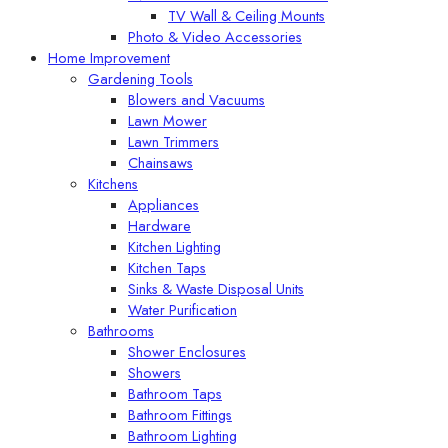
TV Wall & Ceiling Mounts
Photo & Video Accessories
Home Improvement
Gardening Tools
Blowers and Vacuums
Lawn Mower
Lawn Trimmers
Chainsaws
Kitchens
Appliances
Hardware
Kitchen Lighting
Kitchen Taps
Sinks & Waste Disposal Units
Water Purification
Bathrooms
Shower Enclosures
Showers
Bathroom Taps
Bathroom Fittings
Bathroom Lighting