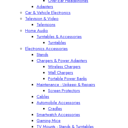
Over-Ear Headphones
Adapters
Car & Vehicle Electronics
Television & Video
Televisions
Home Audio
Turntables & Accessories
Turntables
Electronics Accessories
Stands
Chargers & Power Adapters
Wireless Chargers
Wall Chargers
Portable Power Banks
Maintenance - Upkeep & Repairs
Screen Protectors
Cables
Automobile Accessories
Cradles
Smartwatch Accessories
Gaming Mice
TV Mounts - Stands & Turntables