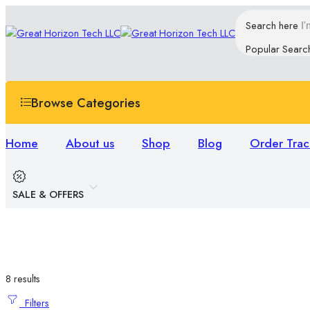
Search here
Popular Searc
Browse Categories
Home
About us
Shop
Blog
Order Trac
SALE & OFFERS
8 results
Filters