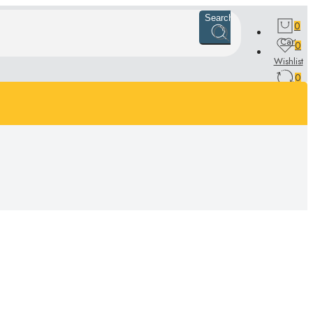
Search
0
Cart
0
Wishlist
0
Compare