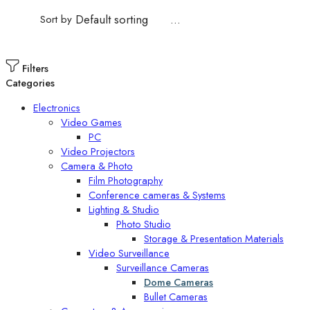
Sort by
...
Filters
Categories
Electronics
Video Games
PC
Video Projectors
Camera & Photo
Film Photography
Conference cameras & Systems
Lighting & Studio
Photo Studio
Storage & Presentation Materials
Video Surveillance
Surveillance Cameras
Dome Cameras
Bullet Cameras