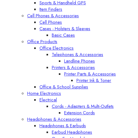
Sports & Handheld GPS
Item Finders
Cell Phones & Accessories
Cell Phones
Cases - Holsters & Sleeves
Basic Cases
Office Products
Office Electronics
Telephones & Accessories
Landline Phones
Printers & Accessories
Printer Parts & Accessories
Printer Ink & Toner
Office & School Supplies
Home Electronics
Electrical
Cords - Adapters & Multi-Outlets
Extension Cords
Headphones & Accessories
Headphones & Earbuds
Earbud Headphones