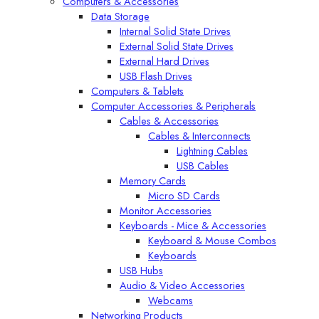
Computers & Accessories
Data Storage
Internal Solid State Drives
External Solid State Drives
External Hard Drives
USB Flash Drives
Computers & Tablets
Computer Accessories & Peripherals
Cables & Accessories
Cables & Interconnects
Lightning Cables
USB Cables
Memory Cards
Micro SD Cards
Monitor Accessories
Keyboards - Mice & Accessories
Keyboard & Mouse Combos
Keyboards
USB Hubs
Audio & Video Accessories
Webcams
Networking Products