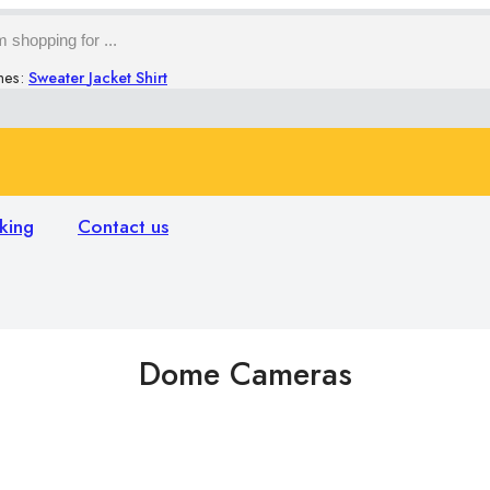
hes:
Sweater
Jacket
Shirt
king
Contact us
Dome Cameras