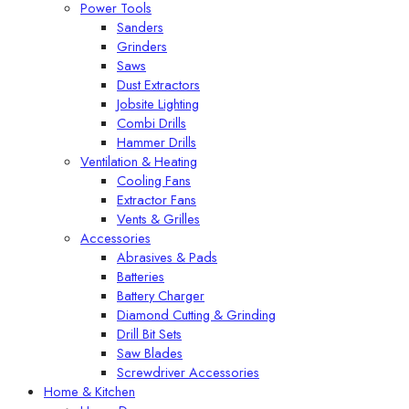
Power Tools
Sanders
Grinders
Saws
Dust Extractors
Jobsite Lighting
Combi Drills
Hammer Drills
Ventilation & Heating
Cooling Fans
Extractor Fans
Vents & Grilles
Accessories
Abrasives & Pads
Batteries
Battery Charger
Diamond Cutting & Grinding
Drill Bit Sets
Saw Blades
Screwdriver Accessories
Home & Kitchen