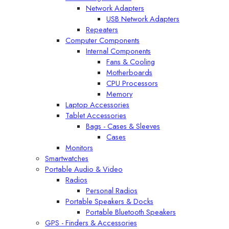
Network Adapters
USB Network Adapters
Repeaters
Computer Components
Internal Components
Fans & Cooling
Motherboards
CPU Processors
Memory
Laptop Accessories
Tablet Accessories
Bags - Cases & Sleeves
Cases
Monitors
Smartwatches
Portable Audio & Video
Radios
Personal Radios
Portable Speakers & Docks
Portable Bluetooth Speakers
GPS - Finders & Accessories