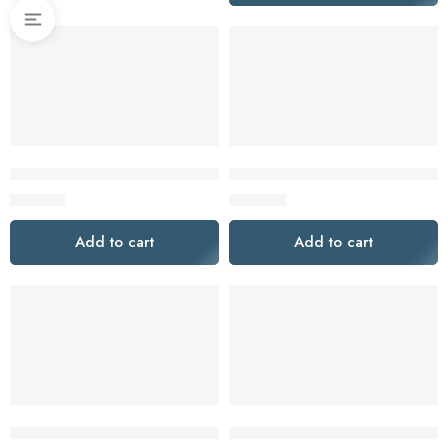
Makita CLX228AJ 12V Max CXT 2 Piece Cordless Kit with 2 x 2
MILWAUKEE 18V FUEL™ 2 X 6
$
159.00
$
899.00
Add to cart
Add to cart
MILWAUKEE 18V FUEL™ ONE-KEY™ 2 PIECE 2 X 5.0AH CO
Milwaukee M18FPP2A3502C 2 P