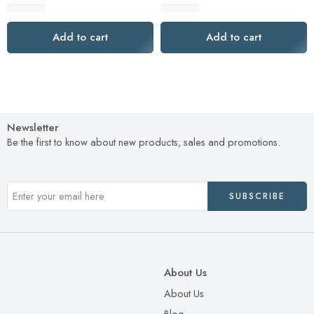
$
819.00
$
779.00
Add to cart
Add to cart
Newsletter
Be the first to know about new products, sales and promotions.
About Us
About Us
Blog