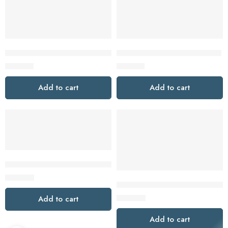
GSB 18V-150 C PROFESSIONAL
GSB 18V-28 PROFESSIONAL
$
419.00
$
159.00
Add to cart
Add to cart
GSB 18V-60 C PROFESSIONAL
$
349.00
GT201M1D1 40V max XGT® Brus
$
479.00
Add to cart
Add to cart