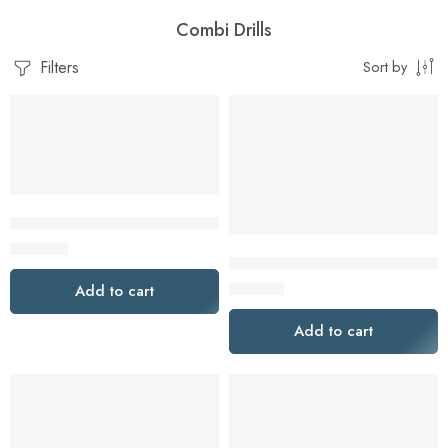
Combi Drills
Filters
Sort by
Dewalt DCD710D2-XE 10.8V 2.0Ah XR Cordless Drill Driver Ki
$
269.00
DeWalt DCK2032P1-XE 2 Piece 
$
319.00
Add to cart
Add to cart