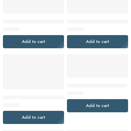
DeWalt DCK2050E2T-XE 2 Piece 18V 1.7Ah XR Cordless Brush
Dewalt DCK211D2T-XE 2 Piece 
$
539.00
$
369.00
Add to cart
Add to cart
GSB 12V-35 PROFESSIONAL
$
169.00
Dewalt DCS578X1-XE 54V 9.0Ah 184mm (7″) XR Cordless FlexV
$
799.00
Add to cart
Add to cart