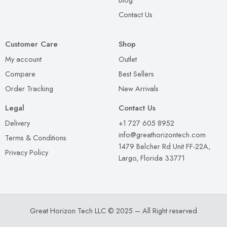
Contact Us
Customer Care
Shop
My account
Outlet
Compare
Best Sellers
Order Tracking
New Arrivals
Legal
Contact Us
Delivery
+1 727 605 8952
info@greathorizontech.com
Terms & Conditions
1479 Belcher Rd Unit FF-22A,
Privacy Policy
Largo, Florida 33771
Great Horizon Tech LLC © 2025 – All Right reserved