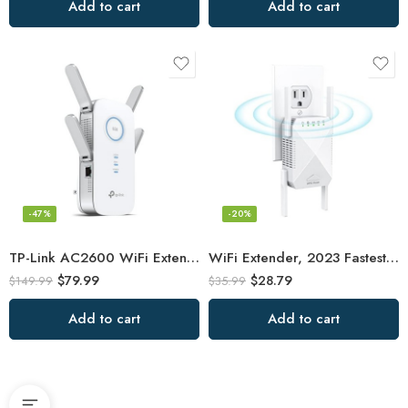
Add to cart
Add to cart
-47%
-20%
TP-Link AC2600 WiFi Extender(RE650), Up to 2600Mbps, Dual Band WiFi Range
WiFi Extender, 2023 Fastest WiFi Booster 1200Mbps Dual Band (5GHz/2.4GHz) WiFi
$
79.99
$
28.79
$
149.99
$
35.99
Add to cart
Add to cart