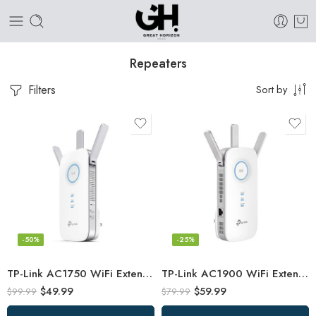
Repeaters
Filters
Sort by
-50%
-25%
TP-Link AC1750 WiFi Extender (RE450), PCMag Editor’s Choice, Up to 1750Mbps
TP-Link AC1900 WiFi Extender (RE550), Covers Up to 2800 Sq.ft and 35 Devices
$
49.99
$
59.99
$
99.99
$
79.99