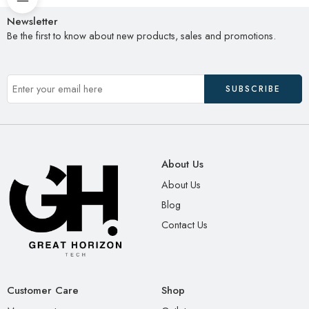
Newsletter
Be the first to know about new products, sales and promotions.
About Us
About Us
Blog
Contact Us
Customer Care
Shop