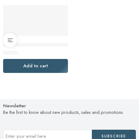
Turkey Brining Bags Set of 2 – Extra Large Holds up to 38lb –
$
16.00
Add to cart
Newsletter
Be the first to know about new products, sales and promotions.