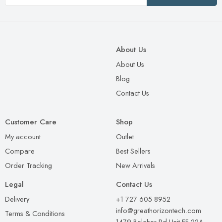
About Us
About Us
Blog
Contact Us
Customer Care
Shop
My account
Outlet
Compare
Best Sellers
Order Tracking
New Arrivals
Legal
Contact Us
Delivery
+1 727 605 8952
info@greathorizontech.com
Terms & Conditions
1479 Belcher Rd Unit FF-22A,