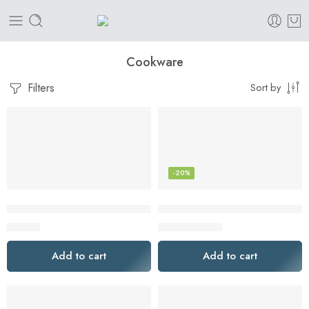
Cookware
Filters
Sort by
-20%
10 Counts Oven Bags Turkey Size | Cooking Roasting Bags La
AISIPRIN 24 Pcs Glass Spice Ja
$
12.00
$
35.99
$
45.00
Add to cart
Add to cart