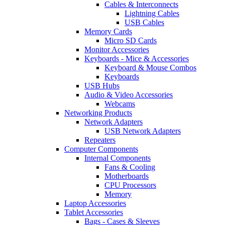
Cables & Interconnects
Lightning Cables
USB Cables
Memory Cards
Micro SD Cards
Monitor Accessories
Keyboards - Mice & Accessories
Keyboard & Mouse Combos
Keyboards
USB Hubs
Audio & Video Accessories
Webcams
Networking Products
Network Adapters
USB Network Adapters
Repeaters
Computer Components
Internal Components
Fans & Cooling
Motherboards
CPU Processors
Memory
Laptop Accessories
Tablet Accessories
Bags - Cases & Sleeves