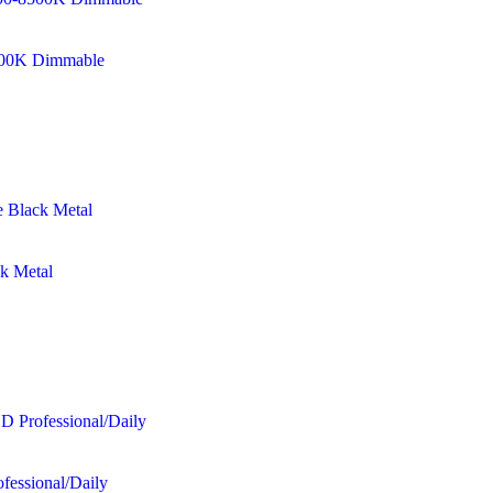
8500K Dimmable
ck Metal
fessional/Daily