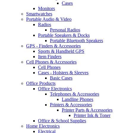
Cases
Monitors
Smartwatches
Portable Audio & Video
Radios
Personal Radios
Portable Speakers & Docks
Portable Bluetooth Speakers
GPS - Finders & Accessories
Sports & Handheld GPS
Item Finders
Cell Phones & Accessories
Cell Phones
Cases - Holsters & Sleeves
Basic Cases
Office Products
Office Electronics
Telephones & Accessories
Landline Phones
Printers & Accessories
Printer Parts & Accessories
Printer Ink & Toner
Office & School Supplies
Home Electronics
Electrical