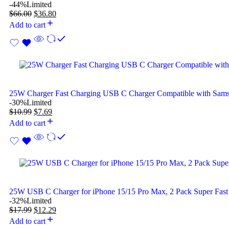
-44%
Limited
$
66.00
$
36.80
Add to cart
25W Charger Fast Charging USB C Charger Compatible with Sam
-30%
Limited
$
10.99
$
7.69
Add to cart
25W USB C Charger for iPhone 15/15 Pro Max, 2 Pack Super Fast
-32%
Limited
$
17.99
$
12.29
Add to cart