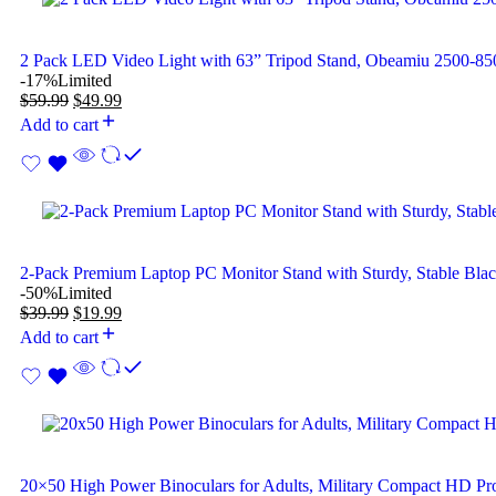
2 Pack LED Video Light with 63” Tripod Stand, Obeamiu 2500-
-17%
Limited
$
59.99
$
49.99
Add to cart
2-Pack Premium Laptop PC Monitor Stand with Sturdy, Stable Bla
-50%
Limited
$
39.99
$
19.99
Add to cart
20×50 High Power Binoculars for Adults, Military Compact HD Pro