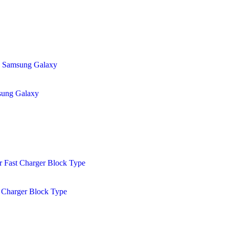
sung Galaxy
 Charger Block Type