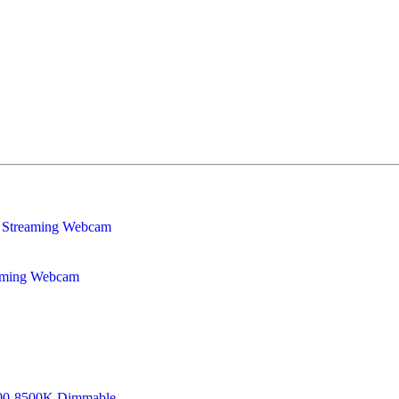
eaming Webcam