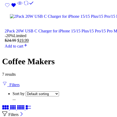
2Pack 20W USB C Charger for iPhone 15/15 Plus/15 Pro/15 Pro 
-20%
Limited
$
24.99
$
19.99
Add to cart
Coffee Makers
7 results
Filters
Sort by
...
Filters