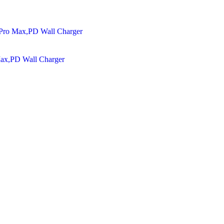
Max,PD Wall Charger