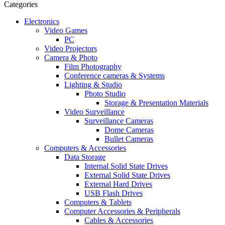
Categories
Electronics
Video Games
PC
Video Projectors
Camera & Photo
Film Photography
Conference cameras & Systems
Lighting & Studio
Photo Studio
Storage & Presentation Materials
Video Surveillance
Surveillance Cameras
Dome Cameras
Bullet Cameras
Computers & Accessories
Data Storage
Internal Solid State Drives
External Solid State Drives
External Hard Drives
USB Flash Drives
Computers & Tablets
Computer Accessories & Peripherals
Cables & Accessories