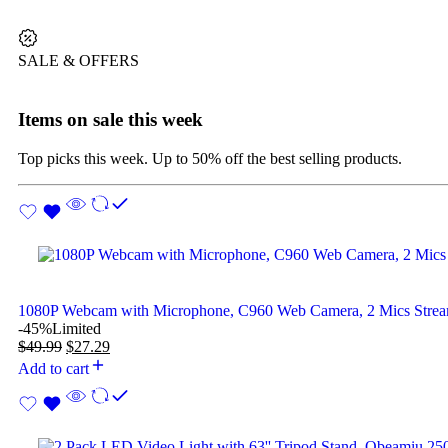
SALE & OFFERS
Items on sale this week
Top picks this week. Up to 50% off the best selling products.
1080P Webcam with Microphone, C960 Web Camera, 2 Mics Str
-45%
Limited
$
49.99
$
27.29
Add to cart