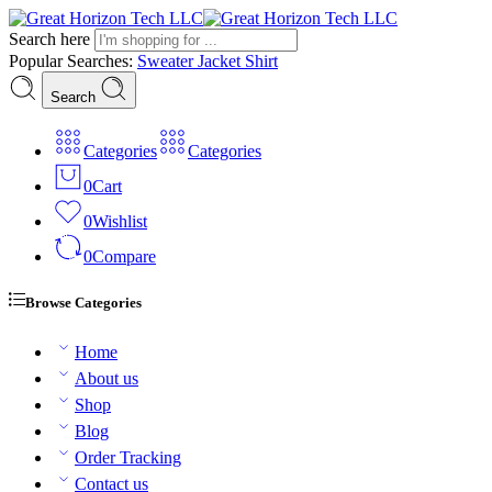
Search here
Popular Searches:
Sweater
Jacket
Shirt
Search
Categories
Categories
0
Cart
0
Wishlist
0
Compare
Browse Categories
Home
About us
Shop
Blog
Order Tracking
Contact us