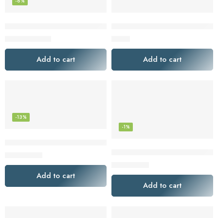
-8%
Lot of 3×100 Filters for Coffee Machines American White Bo
Melitta 625000 Bamboo Super 
$
23.04
$
4.48
$
25.00
Add to cart
Add to cart
-13%
-1%
Melitta 625100 Bamboo Coffee Filters, Bamboo No 2, 80-Cou
Melitta 629350 Super Premium 
$
3.47
$
4.00
$
2.97
$
3.00
Add to cart
Add to cart