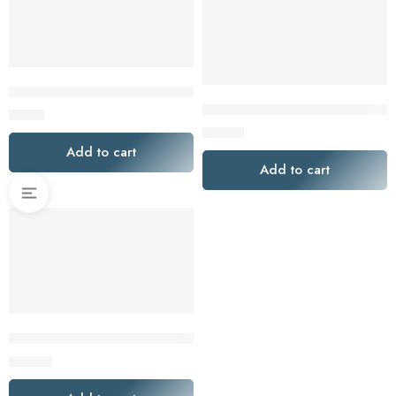
Melitta Cone Coffee Filters White No. 4 100 Count
Premium Filters Direct Premium
$
8.00
$
15.00
Add to cart
Add to cart
Pro Mael Disposable Coffee Filters 360 Count Coffee Filter Pa
$
25.00