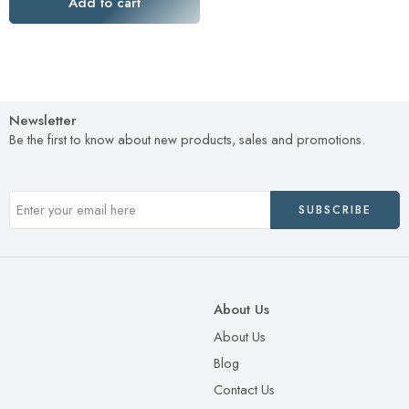
Add to cart
Newsletter
Be the first to know about new products, sales and promotions.
About Us
About Us
Blog
Contact Us