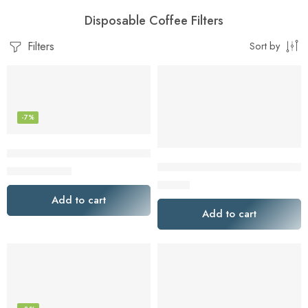
Disposable Coffee Filters
Filters
Sort by
-7%
Chemex Bonded Filter – Natural Square – 100 ct – Exclusive
GOLDTONE Activated Charcoal 
$
22.35
$
24.00
$
13.00
Add to cart
Add to cart