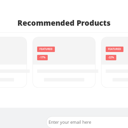
Recommended Products
FEATURED
FEATURED
-17%
-22%
Black, 1-Pack), Works
2036-06 Drive 52, GPS Navigator with 5” Display, Sim
Garmin 010-02356-00 Approach R10, P
Garmin d
89.99
$
499.99
$
599.99
$
449.