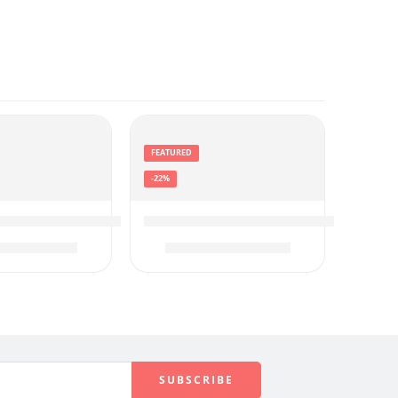
FEATURED
-22%
ple On-Screen
ortable Golf Launch Monitor, Take Your Game
ēzl OTR710, Large, Easy-to-Read 7” GPS Truck Naviga
Garmin fēnix 7 Pro Sapphire Solar
$
349.99
$
699.99
99
$
899.99