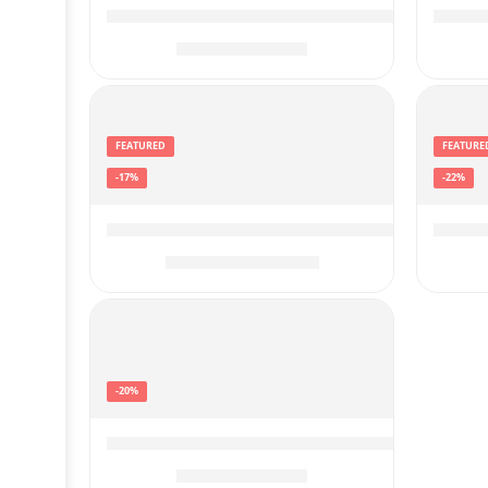
ATUVOS 1 Pack Key Finder, Bluetooth Trac
ATUVO
$
14.39
$
17.99
FEATURED
FEATURE
-17%
-22%
Garmin 010-02356-00 Approach R10, Port
Garmi
$
499.99
$
599.99
-20%
VRPEFIT Smart Watch for Men and Women
$
39.99
$
49.99