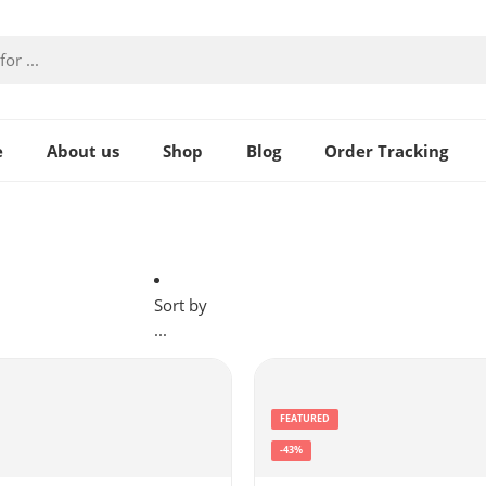
e
About us
Shop
Blog
Order Tracking
Sort by
...
FEATURED
-43%