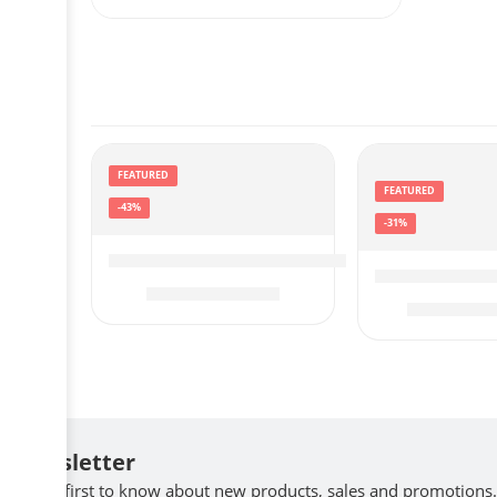
FEATURED
FEATURED
-43%
-31%
eufy Security by Anker SmartTrack Card (
Garmin 010-0
$
16.99
$
29.99
$
$
129.99
Newsletter
Be the first to know about new products, sales and promotions.