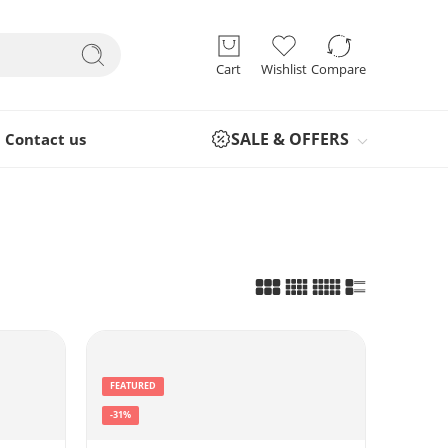
Cart
Wishlist
Compare
SALE & OFFERS
Contact us
FEATURED
-31%