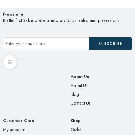
Newsletter
Be the first to know about new products, sales and promotions.
About Us
About Us
Blog
Contact Us
Customer Care
Shop
My account
Outlet