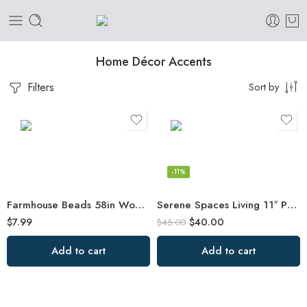
Home Décor Accents
Filters
Sort by
-11%
Farmhouse Beads 58in Wood Bead Garland with Tassels Rustic Country Decor Prayer
Serene Spaces Living 11″ Paulownia Wood Round Bowl, Handmade Wooden Decorative
$
7.99
$
40.00
$
45.00
Add to cart
Add to cart