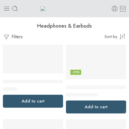
Headphones & Earbuds
Filters
Sort by
-29%
BENEWY USB C Headphones USB C Earphones
Bose QuietComfort Earbuds II, 
$
44.99
$
199.00
$
279.00
Add to cart
Add to cart