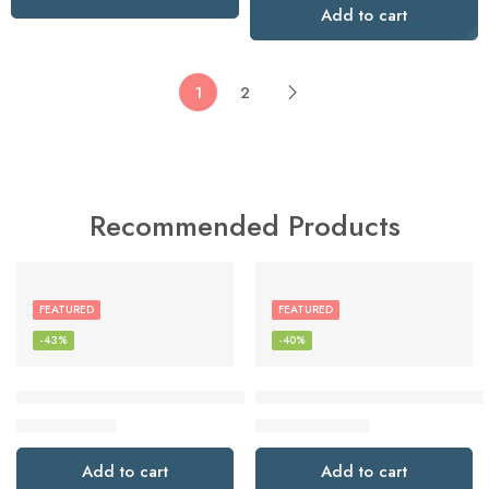
Add to cart
1
2
Recommended Products
FEATURED
FEATURED
-43%
-40%
Glynzak Wireless Headphones Over Ear 65H Playtime HiFi S
Google Pixel Buds Pro – Noise
$
19.99
$
119.99
$
34.99
$
199.99
Add to cart
Add to cart