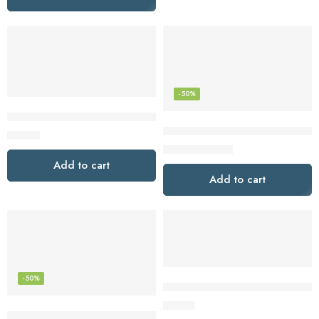
-50%
JBL Jr460NC Wireless Over-Ear Noise Cancelling Kids Headp
JBL Live Pro TWS 2: 40 Hours o
$
49.95
$
74.95
$
149.95
Add to cart
Add to cart
-50%
JBL Vibe Flex Wireless Earbuds
$
57.48
JBL Tune 710BT Wireless Over-Ear – Bluetooth Headphones w