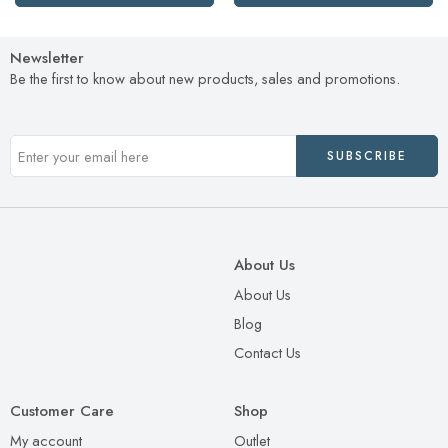
Newsletter
Be the first to know about new products, sales and promotions.
About Us
About Us
Blog
Contact Us
Customer Care
Shop
My account
Outlet