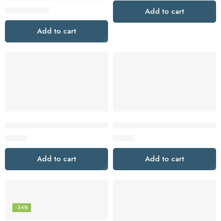
$
39.95
$
79.95
Add to cart
Add to cart
Jesebang Wireless Earbuds, Bluetooth Headphones HiFi Stereo,
LUDOS FEROX USB C Headphone
$
12.79
$
15.97
Add to cart
Add to cart
-34%