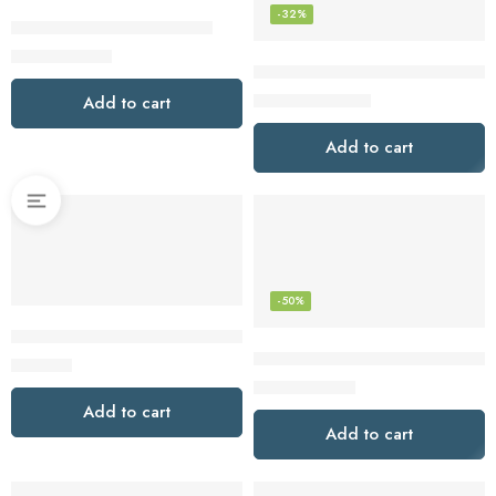
-32%
Monster Wireless Earbuds
$
39.89
$
59.99
Sennheiser Consumer Audio M
$
259.95
Add to cart
$
379.95
Add to cart
-50%
Skullcandy Crusher Evo Over-Ear Wireless Headphones – Bla
Skullcandy Push Active In-Ear W
$
102.98
$
39.99
$
79.99
Add to cart
Add to cart