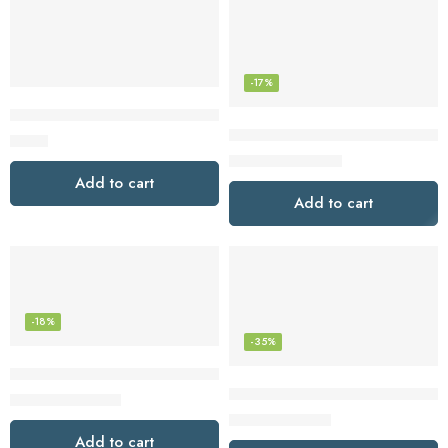
-17%
Sony MDREX15LP Fashion Color EX Series Earbuds (Black)
Sony WF-1000XM5 The Best Tru
$
6.98
$
248.00
$
299.99
Add to cart
Add to cart
-18%
-35%
Sony WH-1000XM5 The Best Wireless Noise Canceling Head
Sony WH-CH720N Noise Cancel
$
328.00
$
399.99
$
98.00
$
149.99
Add to cart