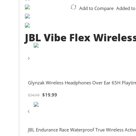
Add to Compare
Added to
JBL Vibe Flex Wireles
Glynzak Wireless Headphones Over Ear 65H Playtim
$
19.99
$
34.99
JBL Endurance Race Waterproof True Wireless Activ