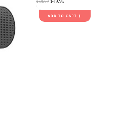
$
49.99
$
59.99
ADD TO CART