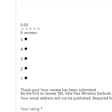
0.00
0 reviews
5
4
3
2
1
Thank you!
Your review has been submitted
Be the first to review “JBL Vibe Flex Wireless Earbuds 
Your email address will not be published.
Required f
Your rating
*