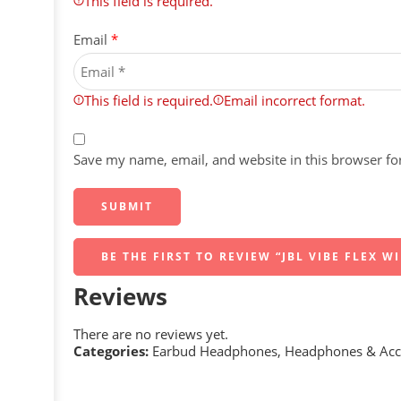
This field is required.
Email
*
This field is required.
Email incorrect format.
Save my name, email, and website in this browser fo
BE THE FIRST TO REVIEW “JBL VIBE FLEX W
Reviews
There are no reviews yet.
Categories:
Earbud Headphones
,
Headphones & Acc