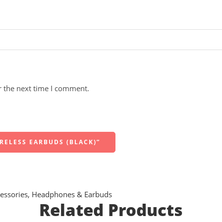
r the next time I comment.
IRELESS EARBUDS (BLACK)”
essories
,
Headphones & Earbuds
Related Products