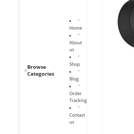
Home
About
us
Shop
Browse
Categories
Blog
Order
Tracking
Contact
us