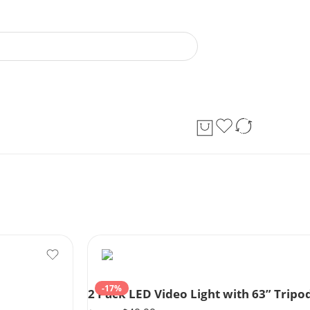
-17%
2 Pack LED Video Light with 63” Tri