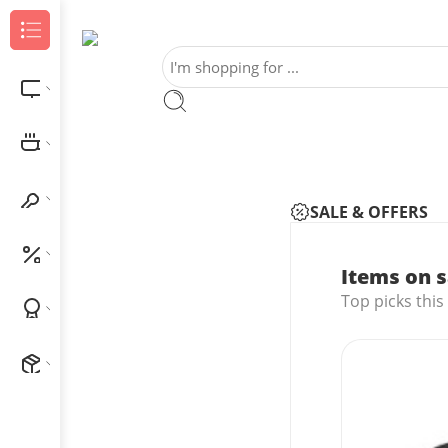
Browse Categories
Electronics
Home & Kitchen
Home Improvement
SALE & OFFERS
Outlet
Items on s
Top picks this
Best Sellers
New Arrivals