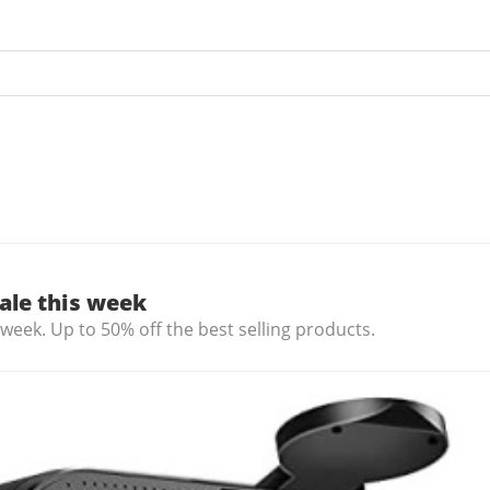
ale this week
 week. Up to 50% off the best selling products.