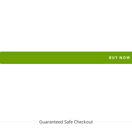
BUY NOW
Guaranteed Safe Checkout