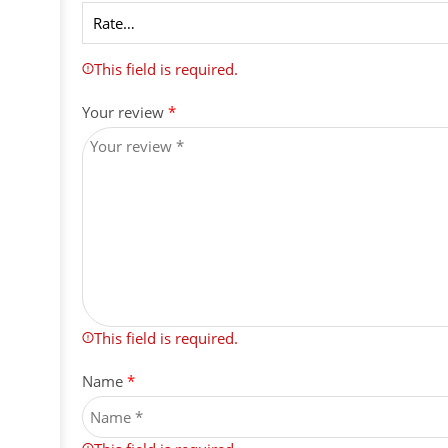
This field is required.
Your review
*
This field is required.
Name
*