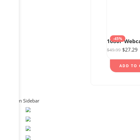
-45%
$
27.29
$
49.99
ADD TO 
Open Sidebar