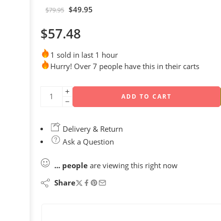
$
49.95
$
79.95
$
57.48
1 sold in last 1 hour
Hurry! Over 7 people have this in their carts
ADD TO CART
Delivery & Return
Ask a Question
...
people
are viewing this right now
Share