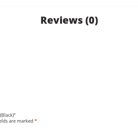
Reviews (0)
(Black)”
ields are marked
*