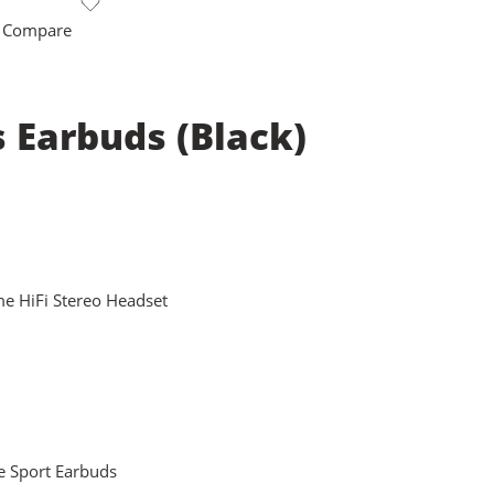
 Compare
s Earbuds (Black)
e HiFi Stereo Headset
e Sport Earbuds