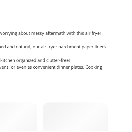
worrying about messy aftermath with this air fryer
and natural, our air fryer parchment paper liners
itchen organized and clutter-free!
ovens, or even as convenient dinner plates. Cooking