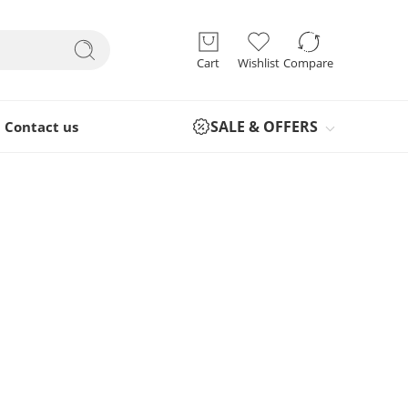
Cart
Wishlist
Compare
SALE & OFFERS
Contact us