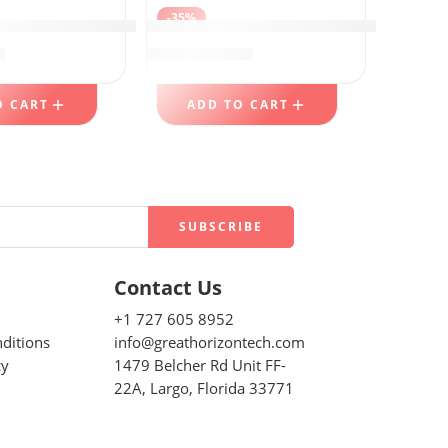
-35%
san Breads
, Grip ‘n Seal Technology for Easier Grip
mometers, DOQAUS Instant Read Food Thermometers
Keurig K-Iced Single Serve K-Cup Po
9
$
77.99
$
119.99
O CART
ADD TO CART
Contact Us
+1 727 605 8952
ditions
info@greathorizontech.com
cy
1479 Belcher Rd Unit FF-
22A, Largo, Florida 33771