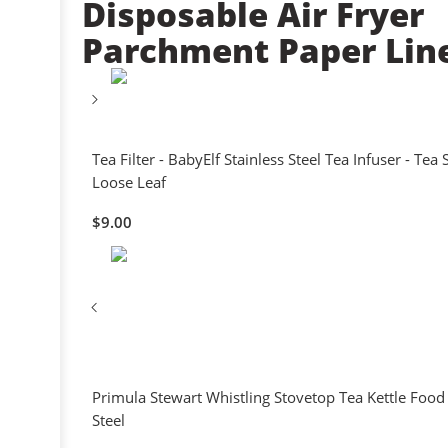
Disposable Air Fryer
Parchment Paper Lin
Tea Filter - BabyElf Stainless Steel Tea Infuser - Tea 
Loose Leaf
$
9.00
Primula Stewart Whistling Stovetop Tea Kettle Food
Steel