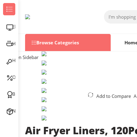
Browse Categories
Electronics
Browse Categories
Hom
Home & Kitchen
Open Sidebar
Home Improvement
Outlet
Best Sellers
Add to Compare
A
New Arrivals
Air Fryer Liners, 120P