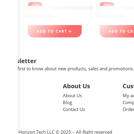
-17%
-26%
DEKAVA Under Sink Organizer 2 Pack，Bath
BLACK+DECKER T
$
56.99
$
39.98
$
69.00
$
54.00
ADD TO CART
ADD TO CA
Newsletter
Be the first to know about new products, sales and promotions.
About Us
Cus
About Us
My a
Blog
Comp
Contact Us
Order
Great Horizon Tech LLC © 2025 – All Right reserved