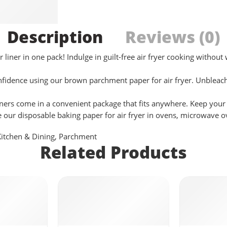
Description
Reviews (0)
ner in one pack! Indulge in guilt-free air fryer cooking without 
ce using our brown parchment paper for air fryer. Unbleached 
ers come in a convenient package that fits anywhere. Keep your k
se our disposable baking paper for air fryer in ovens, microwave 
Kitchen & Dining
,
Parchment
Related Products