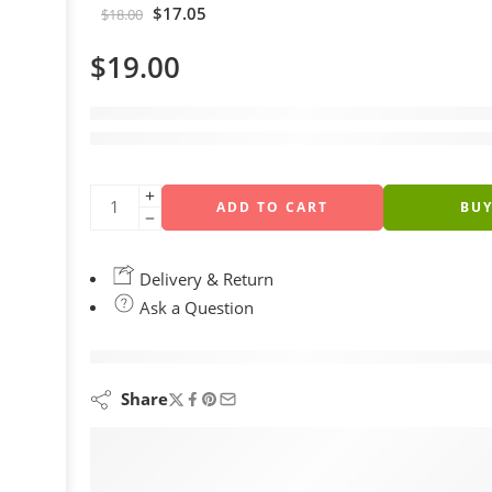
$
17.05
$
18.00
$
19.00
4 sold in last 12 hours
Hurry! Over 19 people have this in their carts
ADD TO CART
BU
Delivery & Return
Ask a Question
are viewing this right now
Share