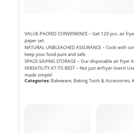
VALUE-PACKED CONVENIENCE – Get 120 pcs. air fryer li
paper set.
NATURAL UNBLEACHED ASSURANCE – Cook with confiden
keep your food pure and safe.
SPACE-SAVING STORAGE – Our disposable air fryer lin
VERSATILITY AT ITS BEST – Not just airfryer liners! U
made simple!
Categories:
Bakeware
,
Baking Tools & Accessories
,