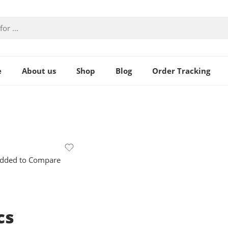
e
About us
Shop
Blog
Order Tracking
dded to Compare
cs