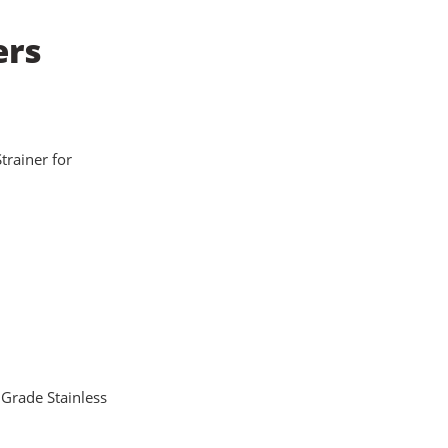
ers
Strainer for
 Grade Stainless