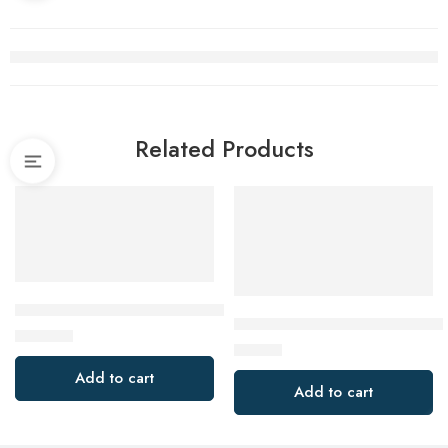
Related Products
Alpha HCB80X50 80mm SDS Plus Hollow Core Concrete Cutt
Milwaukee 49943010 76mm (3”
$
249.00
$
16.00
Add to cart
Add to cart