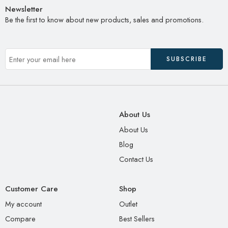
Newsletter
Be the first to know about new products, sales and promotions.
About Us
About Us
Blog
Contact Us
Customer Care
Shop
My account
Outlet
Compare
Best Sellers