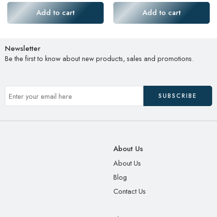
Add to cart
Add to cart
Newsletter
Be the first to know about new products, sales and promotions.
About Us
About Us
Blog
Contact Us