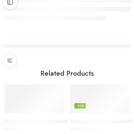
Related Products
-20%
ShineTech Wall Sconces Set of 2, Hardwired Retro Industrial
Nourison 23″ Earth Brown Rus
$
35.99
$
67.92
$
85.00