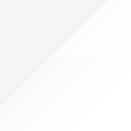
g multiple items, which is expandable from 13 inches to 19.6 inches
rvested at full maturity to increase strength. For you, that means
e looking for items such as spoons and knifes, pens and rulers,
anizer can be wipe quickly with warm water and be simply wiped