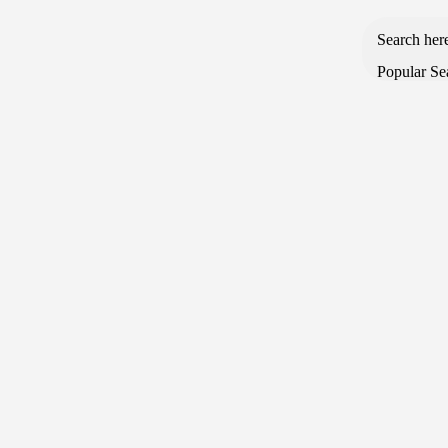
Search her
Popular Se
Browse Categories
Home
About us
Shop
Blog
Order Tracking
SALE & OFFERS
Open Sidebar
-9%
Limited