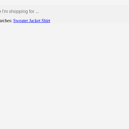
e
arches:
Sweater
Jacket
Shirt
Contact us