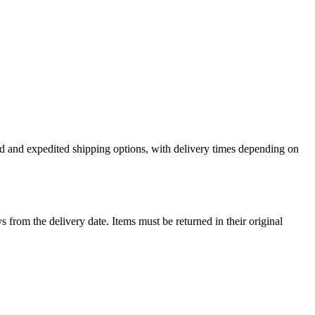
ard and expedited shipping options, with delivery times depending on
ys from the delivery date. Items must be returned in their original