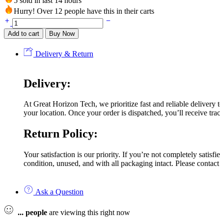
5 sold in last 14 hours
Hurry! Over 12 people have this in their carts
Add to cart
Buy Now
Delivery & Return
Delivery:
At Great Horizon Tech, we prioritize fast and reliable delivery
your location. Once your order is dispatched, you’ll receive trac
Return Policy:
Your satisfaction is our priority. If you’re not completely satis
condition, unused, and with all packaging intact. Please contact
Ask a Question
...
people
are viewing this right now