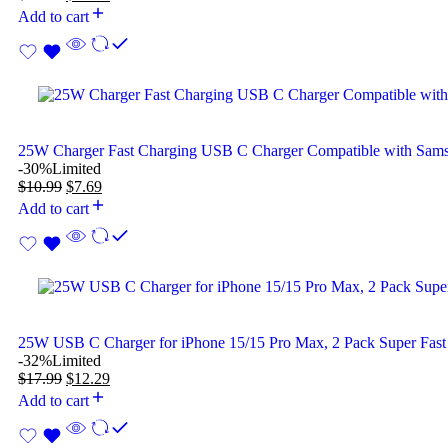
Add to cart
25W Charger Fast Charging USB C Charger Compatible with Sam
-30%
Limited
$
10.99
$
7.69
Add to cart
25W USB C Charger for iPhone 15/15 Pro Max, 2 Pack Super Fast
-32%
Limited
$
17.99
$
12.29
Add to cart