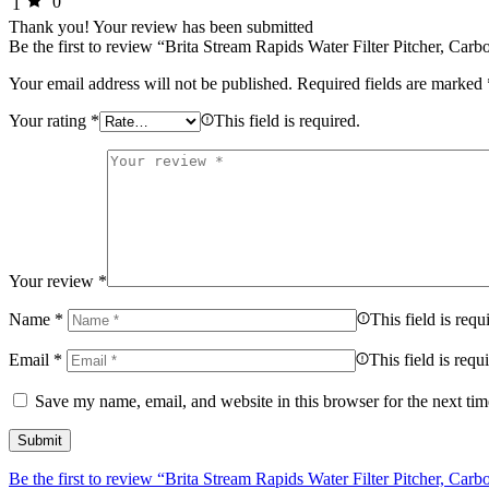
0
1
Thank you!
Your review has been submitted
Be the first to review “Brita Stream Rapids Water Filter Pitcher, Ca
Your email address will not be published.
Required fields are marked
Your rating
*
This field is required.
Your review
*
Name
*
This field is requ
Email
*
This field is requ
Save my name, email, and website in this browser for the next ti
Be the first to review “Brita Stream Rapids Water Filter Pitcher, Ca