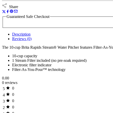
Share
Guaranteed Safe Checkout
Description
Reviews (0)
The 10-cup Brita Rapids Stream® Water Pitcher features Filter-As
10-cup capacity
1 Stream Filter included (no pre-soak required)
Electronic filter indicator
Filter-As-You-Pour™ technology
0.00
0 reviews
0
5
0
4
0
3
0
2