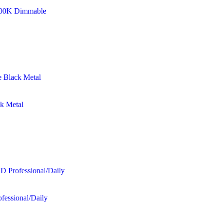
8500K Dimmable
ck Metal
fessional/Daily