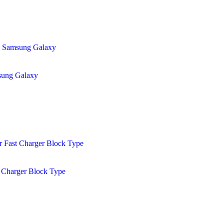
sung Galaxy
 Charger Block Type