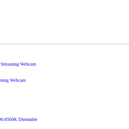
eaming Webcam