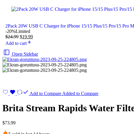
2Pack 20W USB C Charger for iPhone 15/15 Plus/15 Pro/15 Pro 
-20%
Limited
$
24.99
$
19.99
Add to cart
Open Sidebar
Add to Compare
Added to Compare
Brita Stream Rapids Water Filt
$
73.99