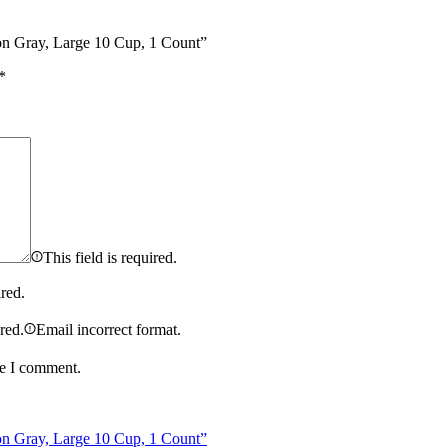
rbon Gray, Large 10 Cup, 1 Count”
*
This field is required.
ired.
ired.
Email incorrect format.
me I comment.
rbon Gray, Large 10 Cup, 1 Count”