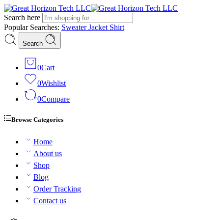
Search here
Popular Searches:
Sweater
Jacket
Shirt
Search
0
Cart
0
Wishlist
0
Compare
Browse Categories
Home
About us
Shop
Blog
Order Tracking
Contact us