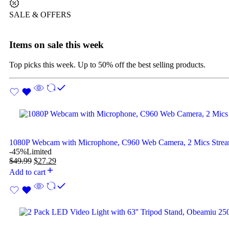
SALE & OFFERS
Items on sale this week
Top picks this week. Up to 50% off the best selling products.
1080P Webcam with Microphone, C960 Web Camera, 2 Mics Str
-45%
Limited
$
49.99
$
27.29
Add to cart