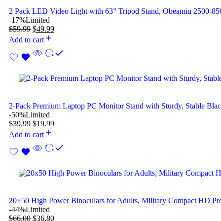
2 Pack LED Video Light with 63” Tripod Stand, Obeamiu 2500-
-17%
Limited
$
59.99
$
49.99
Add to cart
2-Pack Premium Laptop PC Monitor Stand with Sturdy, Stable Bla
-50%
Limited
$
39.99
$
19.99
Add to cart
20×50 High Power Binoculars for Adults, Military Compact HD Pro
-44%
Limited
$
66.00
$
36.80