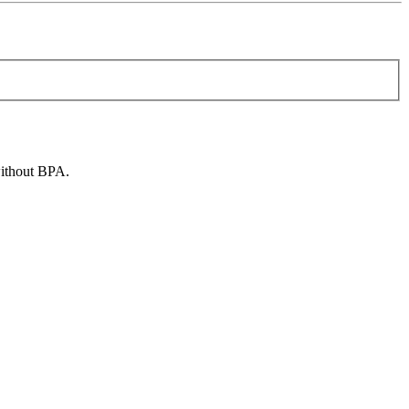
without BPA.