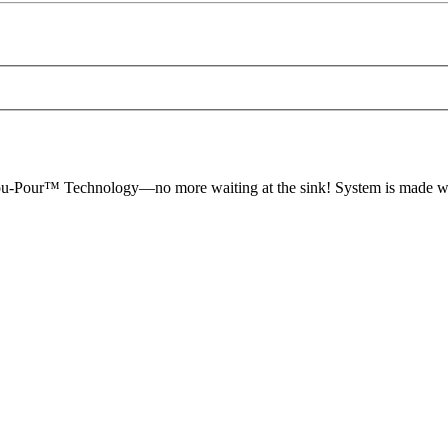
-You-Pour™ Technology—no more waiting at the sink! System is made 