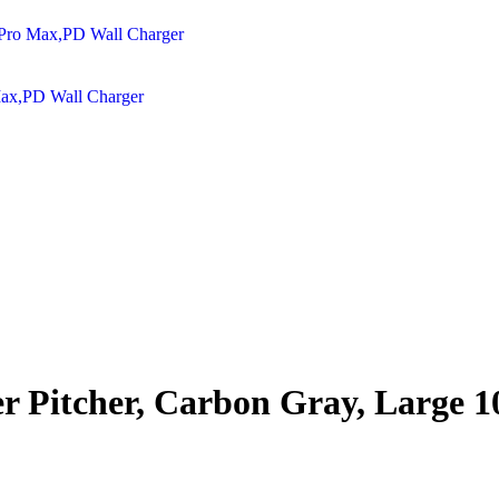
Max,PD Wall Charger
er Pitcher, Carbon Gray, Large 