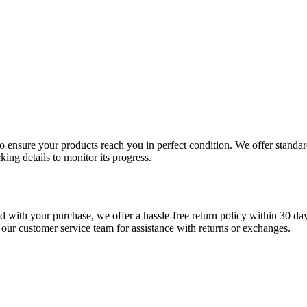
 to ensure your products reach you in perfect condition. We offer stand
king details to monitor its progress.
fied with your purchase, we offer a hassle-free return policy within 30 da
 our customer service team for assistance with returns or exchanges.