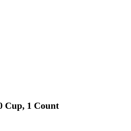
10 Cup, 1 Count