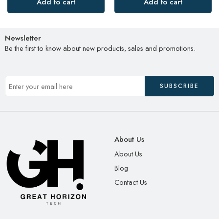
Add to cart
Add to cart
Newsletter
Be the first to know about new products, sales and promotions.
About Us
About Us
Blog
Contact Us