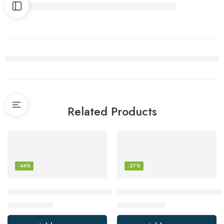
Related Products
-44%
-27%
SanDisk 128GB Ultra microSDXC UHS-I Memory Card with A
ARZOPA Portable Monitor, 15
$
13.87
$
95.18
$
24.99
$
129.99