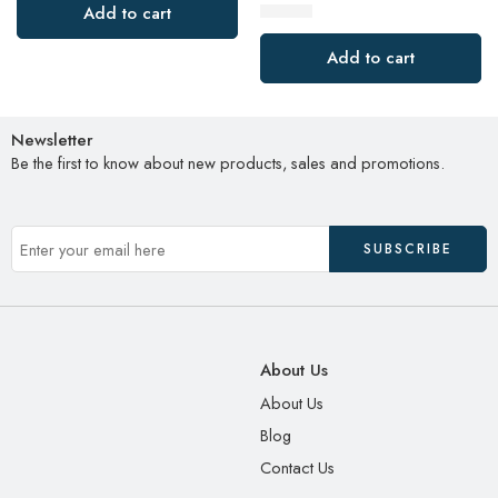
$
19.00
Add to cart
Add to cart
Newsletter
Be the first to know about new products, sales and promotions.
About Us
About Us
Blog
Contact Us