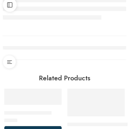
Related Products
Cuisinart Salad Spinner
$
19.99
De’Longhi EcoDecalk Descaler,