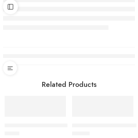
Related Products
Deva Hudson Taps Bath Filler
Grohe Get Taps Sensor Basin 
$
72.90
$
289.00