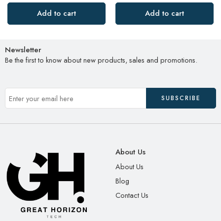
Add to cart
Add to cart
Newsletter
Be the first to know about new products, sales and promotions.
About Us
About Us
Blog
Contact Us