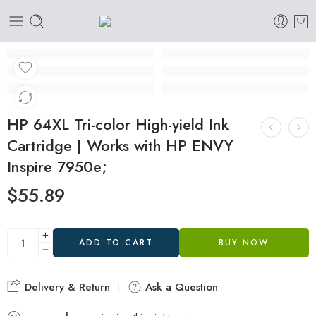
HP 64XL Tri-color High-yield Ink
Cartridge | Works with HP ENVY
Inspire 7950e;
$
55.89
ADD TO CART
BUY NOW
Delivery & Return
Ask a Question