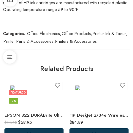
82% of HP ink cartridges are manufactured with recycled plastic.
Operating temperature range 59 to 90°F
Categories:
Office Electronics
,
Office Products
,
Printer Ink & Toner
,
Printer Parts & Accessories
,
Printers & Accessories
Related Products
FEATURED
-7%
EPSON 822 DURABrite Ultra Ink High Capacity Black & Standard Color Cartridge
HP DeskJet 2734e Wireless Color All-in-One Printer with 3 Months Free Ink
$
68.95
$
84.89
$
74.45