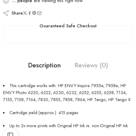
...
people
are viewing this right now
Share
Guaranteed Safe Checkout
Description
Reviews (0)
This cartridge works with: HP ENVY Inspire 7955e, 7958e; HP
ENVY Photo 6220, 6222, 6230, 6232, 6252, 6255, 6258, 7134,
7155, 7158, 7164, 7830, 7855, 7858, 7864; HP Tango; HP Tango X
Cartridge yield (approx.): 415 pages
Up to 2x more prints with Original HP Ink vs. non-Original HP Ink