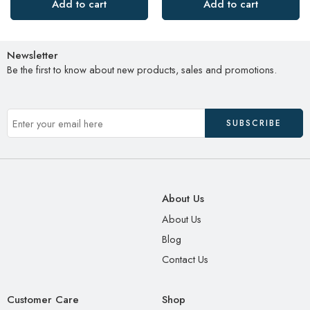
Add to cart
Add to cart
Newsletter
Be the first to know about new products, sales and promotions.
About Us
About Us
Blog
Contact Us
Customer Care
Shop