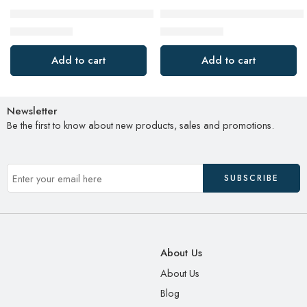
JBL Go 3: Portable Speaker with Bluetooth, Built-in Battery, W
Emergency Hand Crank Weathe
$
29.88
$
31.90
$
49.95
$
39.90
Add to cart
Add to cart
Newsletter
Be the first to know about new products, sales and promotions.
About Us
About Us
Blog