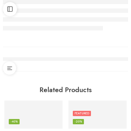
Related Products
FEATURED
-40%
-20%