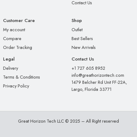
Contact Us
Customer Care
Shop
My account
Outlet
Compare
Best Sellers
Order Tracking
New Arrivals
Legal
Contact Us
Delivery
+1 727 605 8952
info@greathorizontech.com
Terms & Conditions
1479 Belcher Rd Unit FF-22A,
Privacy Policy
Largo, Florida 33771
Great Horizon Tech LLC © 2025 – All Right reserved