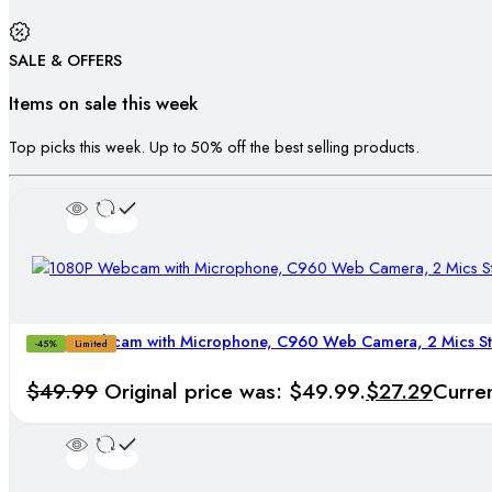
SALE & OFFERS
Items on sale this week
Top picks this week. Up to 50% off the best selling products.
1080P Webcam with Microphone, C960 Web Camera, 2 Mics 
-45%
Limited
$
49.99
Original price was: $49.99.
$
27.29
Curren