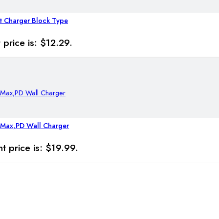
t Charger Block Type
 price is: $12.29.
 Max,PD Wall Charger
t price is: $19.99.