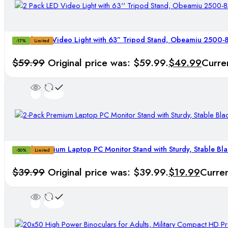
2 Pack LED Video Light with 63” Tripod Stand, Obeamiu 2500
-17%
Limited
$
59.99
Original price was: $59.99.
$
49.99
Curren
2-Pack Premium Laptop PC Monitor Stand with Sturdy, Stable Bla
-50%
Limited
$
39.99
Original price was: $39.99.
$
19.99
Curren