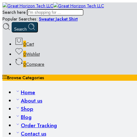
Search here
Popular Searches:
Sweater
Jacket
Shirt
Search
0
Cart
0
Wishlist
0
Compare
Browse Categories
Home
About us
Shop
Blog
Order Tracking
Contact us