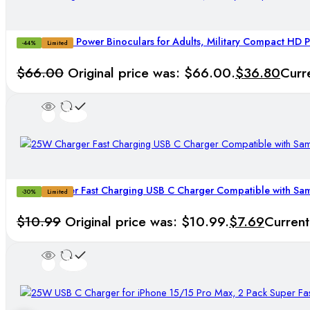
20×50 High Power Binoculars for Adults, Military Compact HD P
-44%
Limited
$
66.00
Original price was: $66.00.
$
36.80
Curr
25W Charger Fast Charging USB C Charger Compatible with Sa
-30%
Limited
$
10.99
Original price was: $10.99.
$
7.69
Current