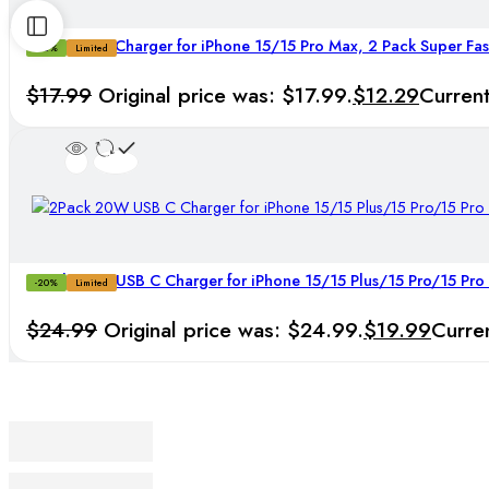
25W USB C Charger for iPhone 15/15 Pro Max, 2 Pack Super Fas
-32%
Limited
$
17.99
Original price was: $17.99.
$
12.29
Current
2Pack 20W USB C Charger for iPhone 15/15 Plus/15 Pro/15 Pro
-20%
Limited
$
24.99
Original price was: $24.99.
$
19.99
Curren