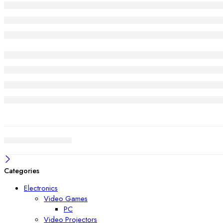
Categories
Electronics
Video Games
PC
Video Projectors