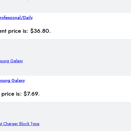
rofessional/Daily
ent price is: $36.80.
msung Galaxy
 price is: $7.69.