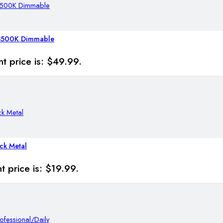
-8500K Dimmable
t price is: $49.99.
ck Metal
t price is: $19.99.