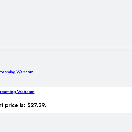
Streaming Webcam
t price is: $27.29.