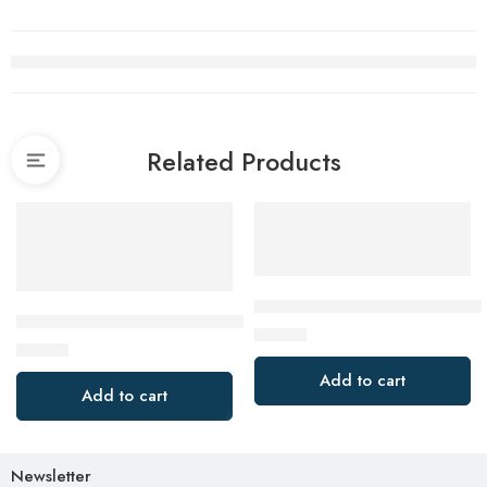
Related Products
Bosch 2608661644 Plunge Cu
DEWALT Circular saw blades 3-piece pack 190 x 30, DT103
$
12.00
$
43.40
Add to cart
Add to cart
Newsletter