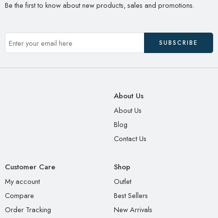
Be the first to know about new products, sales and promotions.
About Us
About Us
Blog
Contact Us
Customer Care
Shop
My account
Outlet
Compare
Best Sellers
Order Tracking
New Arrivals