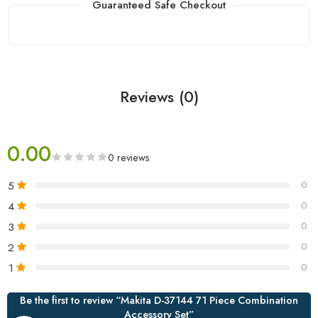
Guaranteed Safe Checkout
Reviews (0)
0.00
0 reviews
5
0
4
0
3
0
2
0
1
0
Be the first to review “Makita D-37144 71 Piece Combination
Accessory Set”