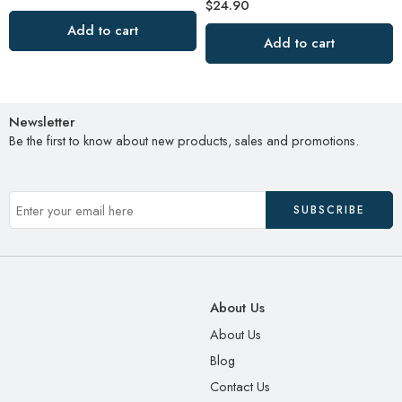
$
24.90
Add to cart
Add to cart
Newsletter
Be the first to know about new products, sales and promotions.
About Us
About Us
Blog
Contact Us