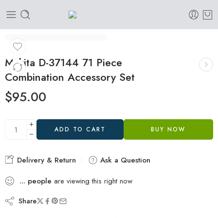
Makita D-37144 71 Piece
Combination Accessory Set
$
95.00
ADD TO CART
BUY NOW
Delivery & Return
Ask a Question
...
people
are viewing this right now
Share