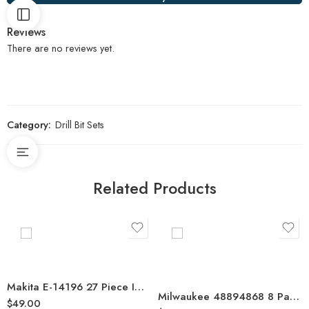
Reviews
There are no reviews yet.
Category:
Drill Bit Sets
Related Products
Makita E-14196 27 Piece Impact XPS Power Screwdriver Bit Set
Milwaukee 48894868 8 Pack SHOCKWAVE Red Helix Titanium Drill Bit Rivet Size Set
$
49.00