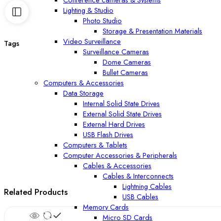
Lighting & Studio
Photo Studio
Storage & Presentation Materials
Video Surveillance
Tags
Surveillance Cameras
Dome Cameras
Bullet Cameras
Computers & Accessories
Data Storage
Internal Solid State Drives
External Solid State Drives
External Hard Drives
USB Flash Drives
Computers & Tablets
Computer Accessories & Peripherals
Cables & Accessories
Cables & Interconnects
Lightning Cables
Related Products
USB Cables
Memory Cards
Micro SD Cards