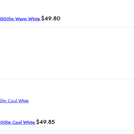
$
49.80
W 1500lm Warm White
$
49.85
1700lm Cool White