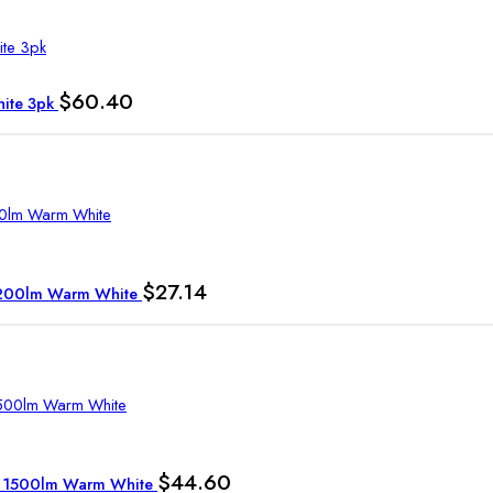
$
60.40
hite 3pk
$
27.14
 1200lm Warm White
$
44.60
7W 1500lm Warm White