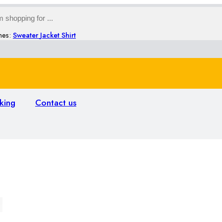
hes:
Sweater
Jacket
Shirt
king
Contact us