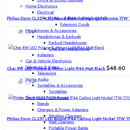
Home Electronics
Electrical
Cords - Adapters & Multi-Outlets
Philips Doris CL257 LED Round IP44 Ceiling Light Chrome 17
Extension Cords
Headphones & Accessories
Headphones & Earbuds
Earbud Headphones
Over-Ear Headphones
Adapters
Car & Vehicle Electronics
Television & Video
$
48.60
Chai 8W LED Picture & Mirror Light IP44 Matt Black
Televisions
Home Audio
Turntables & Accessories
Turntables
Electronics Accessories
Stands
Chargers & Power Adapters
Wireless Chargers
Philips Doris CL257 LED Round IP44 Ceiling Light Nickel 17W 
Wall Chargers
Portable Power Banks