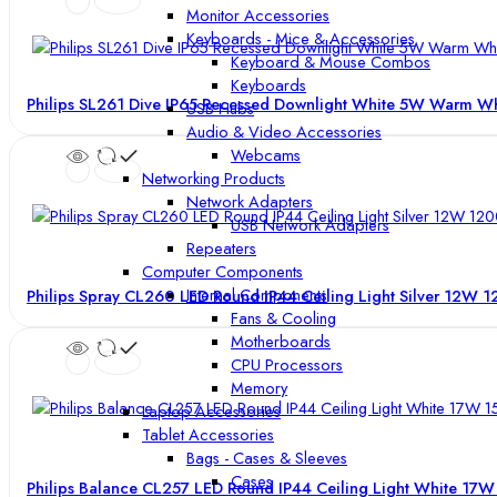
Monitor Accessories
Keyboards - Mice & Accessories
Keyboard & Mouse Combos
Keyboards
Philips SL261 Dive IP65 Recessed Downlight White 5W Warm W
USB Hubs
Audio & Video Accessories
Webcams
Networking Products
Network Adapters
USB Network Adapters
Repeaters
Computer Components
Internal Components
Philips Spray CL260 LED Round IP44 Ceiling Light Silver 12W
Fans & Cooling
Motherboards
CPU Processors
Memory
Laptop Accessories
Tablet Accessories
Bags - Cases & Sleeves
Cases
Philips Balance CL257 LED Round IP44 Ceiling Light White 1