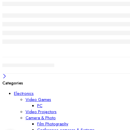
Categories
Electronics
Video Games
PC
Video Projectors
Camera & Photo
Film Photography
Conference cameras & Systems