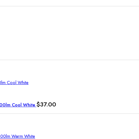
$
37.00
1700lm Cool White