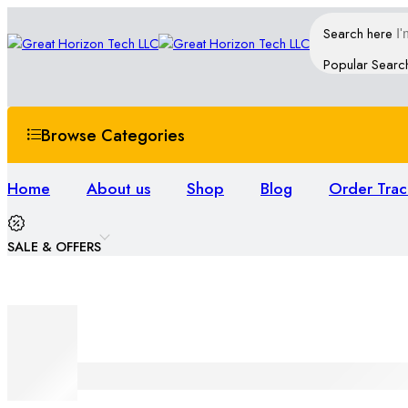
Search here
Popular Searc
Browse Categories
Home
About us
Shop
Blog
Order Trac
SALE & OFFERS