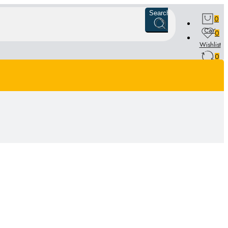
Search
0
Cart
0
Wishlist
0
Compare