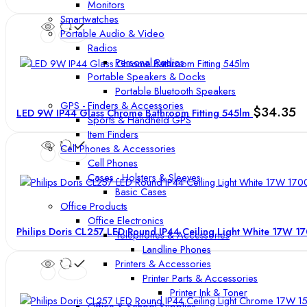
Monitors
Smartwatches
Portable Audio & Video
Radios
Personal Radios
Portable Speakers & Docks
Portable Bluetooth Speakers
GPS - Finders & Accessories
$
34.35
LED 9W IP44 Glass Chrome Bathroom Fitting 545lm
Sports & Handheld GPS
Item Finders
Cell Phones & Accessories
Cell Phones
Cases - Holsters & Sleeves
Basic Cases
Office Products
Office Electronics
Philips Doris CL257 LED Round IP44 Ceiling Light White 17W 
Telephones & Accessories
Landline Phones
Printers & Accessories
Printer Parts & Accessories
Printer Ink & Toner
Office & School Supplies