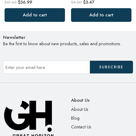
$
36.99
$
3.47
$
51.65
$
4.00
Add to cart
Add to cart
Newsletter
Be the first to know about new products, sales and promotions.
About Us
About Us
Blog
Contact Us