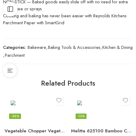
NON-STICK — Baked goods easily slide off with no need for extra
oil, grease or sprays
Cooking and baking has never been easier with Reynolds Kitchens
Parchment Paper with SmartGrid
Categories:
Bakeware
,
Baking Tools & Accessories
,
Kitchen & Dining
,
Parchment
Related Products
-28%
-13%
Vegetable Chopper Vegetable Cutter Spiralizer Vegetable Slicer – Food Onion
Melitta 625100 Bamboo Coffee Filters, Bamboo No 2, 80-Count Boxes, Green