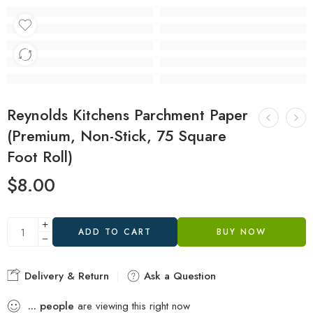
Reynolds Kitchens Parchment Paper
(Premium, Non-Stick, 75 Square
Foot Roll)
$
8.00
ADD TO CART
BUY NOW
Delivery & Return
Ask a Question
...
people
are viewing this right now