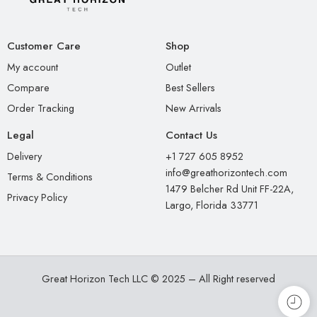
Customer Care
Shop
My account
Outlet
Compare
Best Sellers
Order Tracking
New Arrivals
Legal
Contact Us
Delivery
+1 727 605 8952
info@greathorizontech.com
Terms & Conditions
1479 Belcher Rd Unit FF-22A,
Privacy Policy
Largo, Florida 33771
Great Horizon Tech LLC © 2025 – All Right reserved