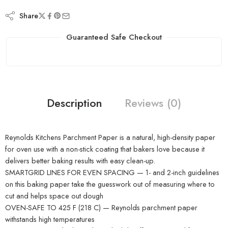
Share
Guaranteed Safe Checkout
Description
Reviews (0)
Reynolds Kitchens Parchment Paper is a natural, high-density paper
for oven use with a non-stick coating that bakers love because it
delivers better baking results with easy clean-up.
SMARTGRID LINES FOR EVEN SPACING — 1- and 2-inch guidelines
on this baking paper take the guesswork out of measuring where to
cut and helps space out dough
OVEN-SAFE TO 425 F (218 C) — Reynolds parchment paper
withstands high temperatures