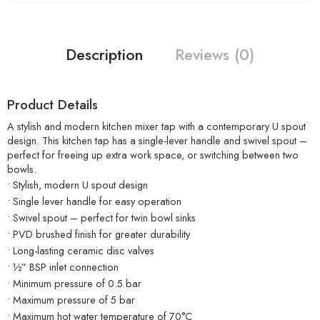
Description
Reviews (0)
Product Details
A stylish and modern kitchen mixer tap with a contemporary U spout
design. This kitchen tap has a single-lever handle and swivel spout –
perfect for freeing up extra work space, or switching between two
bowls.
• Stylish, modern U spout design
• Single lever handle for easy operation
• Swivel spout – perfect for twin bowl sinks
• PVD brushed finish for greater durability
• Long-lasting ceramic disc valves
• ½” BSP inlet connection
• Minimum pressure of 0.5 bar
• Maximum pressure of 5 bar
• Maximum hot water temperature of 70°C