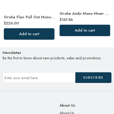
Grohe Ambi Mono Mixer Kitchen Tap
Grohe Flair Pull Out Mono Mixer Kitchen Tap
$
167.86
$
226.00
Add to cart
Add to cart
Newsletter
Be the first to know about new products, sales and promotions.
About Us
About Us