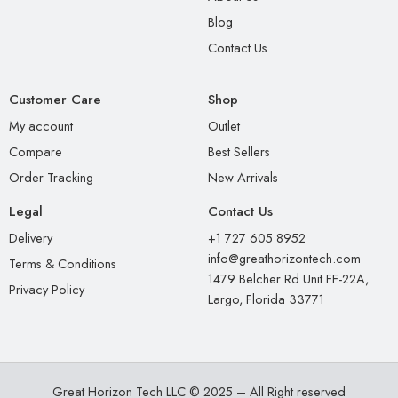
Blog
Contact Us
Customer Care
Shop
My account
Outlet
Compare
Best Sellers
Order Tracking
New Arrivals
Legal
Contact Us
Delivery
+1 727 605 8952
info@greathorizontech.com
Terms & Conditions
1479 Belcher Rd Unit FF-22A,
Privacy Policy
Largo, Florida 33771
Great Horizon Tech LLC © 2025 – All Right reserved