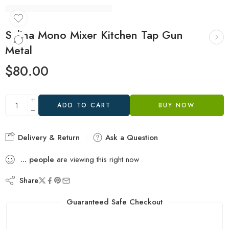
Salina Mono Mixer Kitchen Tap Gun
Metal
$
80.00
ADD TO CART
BUY NOW
Delivery & Return
Ask a Question
...
people
are viewing this right now
Share
Guaranteed Safe Checkout