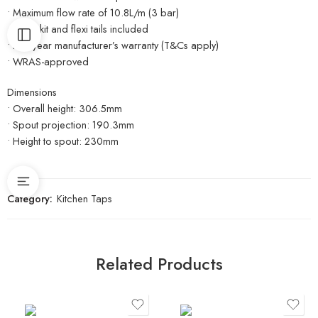
• Maximum flow rate of 10.8L/m (3 bar)
• Fitting kit and flexi tails included
• Five-year manufacturer’s warranty (T&Cs apply)
• WRAS-approved
Dimensions
• Overall height: 306.5mm
• Spout projection: 190.3mm
• Height to spout: 230mm
Category:
Kitchen Taps
Related Products