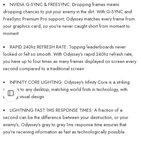
NVIDIA G-SYNC & FREESYNC: Dropping frames means
dropping chances to put your enemy in the dirt. With G-SYNC and
FreeSync Premium Pro support, Odyssey matches every frame from
your graphics card, so you’re never caught short from moment to
moment
RAPID 240hz REFRESH RATE: Topping leaderboards never
looked or felt so smooth. With Odyssey’s rapid 240hz refresh rate,
you have up to four times as many frames displayed on screen every
second compared to a traditional screen
INFINITY CORE LIGHTING: Odyssey’s Infinity Core is a striking
addition to any desktop, matching world firsts in technology, with
stunning visual design
LIGHTNING FAST 1MS RESPONSE TIMES: A fraction of a
second can be the difference between your destruction, or your
enemy’s; Odyssey’s grey to grey 1ms response time ensures that
you’re receiving information as fast as technologically possible