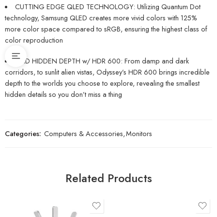
CUTTING EDGE QLED TECHNOLOGY: Utilizing Quantum Dot
technology, Samsung QLED creates more vivid colors with 125%
more color space compared to sRGB, ensuring the highest class of
color reproduction
FIND HIDDEN DEPTH w/ HDR 600: From damp and dark
corridors, to sunlit alien vistas, Odyssey’s HDR 600 brings incredible
depth to the worlds you choose to explore, revealing the smallest
hidden details so you don’t miss a thing
Categories:
Computers & Accessories
,
Monitors
Related Products