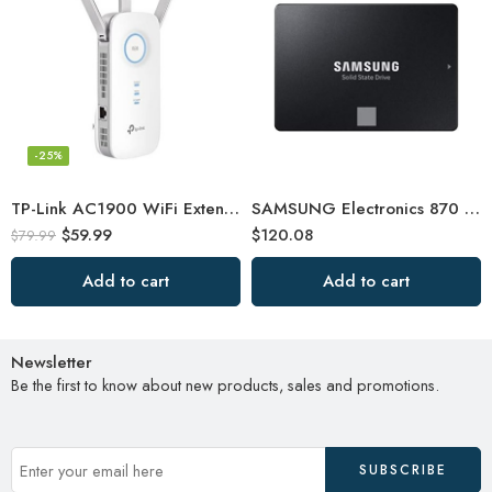
-25%
TP-Link AC1900 WiFi Extender (RE550), Covers Up to 2800 Sq.ft and 35 Devices
SAMSUNG Electronics 870 EVO 2TB 2.5 Inch SATA III Internal SSD
$
59.99
$
120.08
$
79.99
Add to cart
Add to cart
Newsletter
Be the first to know about new products, sales and promotions.