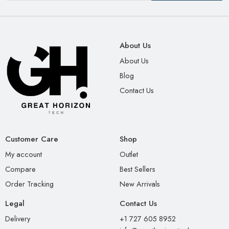
About Us
About Us
Blog
Contact Us
Customer Care
Shop
My account
Outlet
Compare
Best Sellers
Order Tracking
New Arrivals
Legal
Contact Us
Delivery
+1 727 605 8952