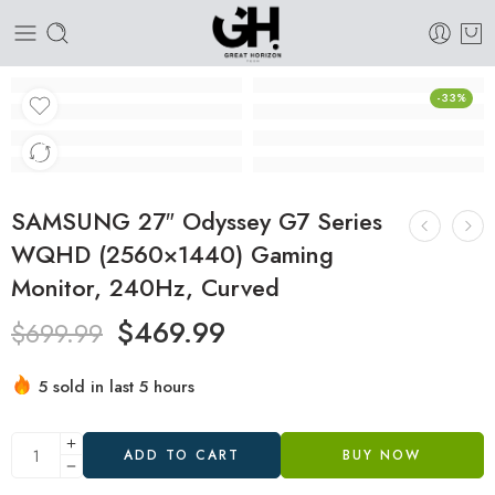
-33%
SAMSUNG 27″ Odyssey G7 Series
WQHD (2560×1440) Gaming
Monitor, 240Hz, Curved
$
469.99
$
699.99
5 sold in last 5 hours
Hurry! Over 3 people have this in their carts
ADD TO CART
BUY NOW