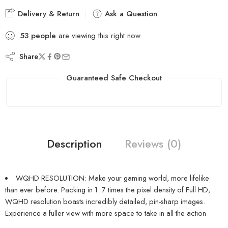
Delivery & Return
Ask a Question
53
people
are viewing this right now
Share
Guaranteed Safe Checkout
Description
Reviews (0)
WQHD RESOLUTION: Make your gaming world, more lifelike
than ever before. Packing in 1. 7 times the pixel density of Full HD,
WQHD resolution boasts incredibly detailed, pin-sharp images.
Experience a fuller view with more space to take in all the action