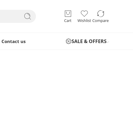
Cart
Wishlist
Compare
SALE & OFFERS
Contact us