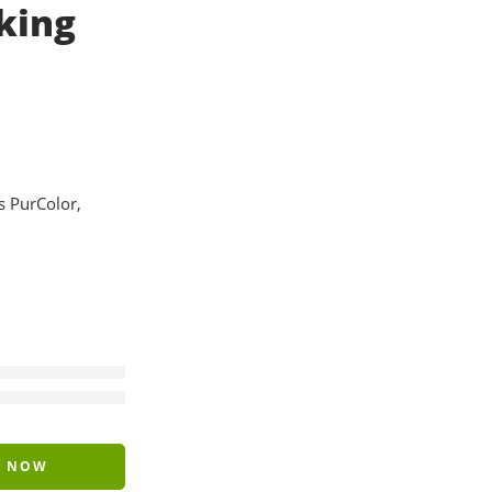
king
 PurColor,
Y NOW