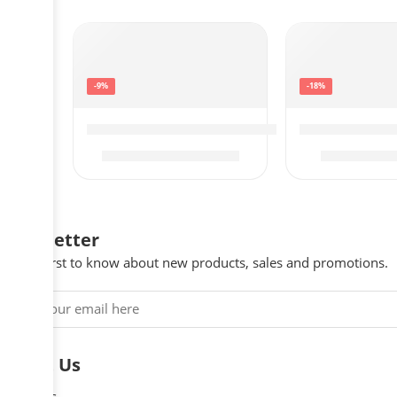
-9%
-18%
SAMSUNG 65-Inch Class QLED 4K Q60C Se
SAMSUNG 43-I
$
997.99
$
$
1,098.00
$
548.00
Newsletter
Be the first to know about new products, sales and promotions.
About Us
About Us