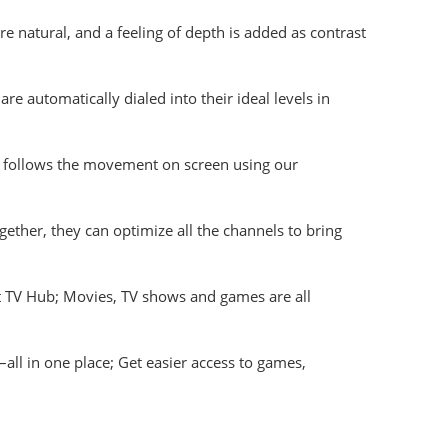
natural, and a feeling of depth is added as contrast
e automatically dialed into their ideal levels in
t follows the movement on screen using our
her, they can optimize all the channels to bring
 TV Hub; Movies, TV shows and games are all
 in one place; Get easier access to games,