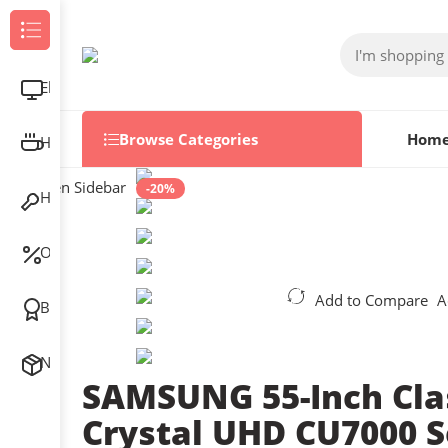
Browse Categories
Electronics
Browse Categories
Hom
Home & Kitchen
Open Sidebar
-20%
Home Improvement
Outlet
Add to Compare
A
Best Sellers
New Arrivals
SAMSUNG 55-Inch Cla
Crystal UHD CU7000 S