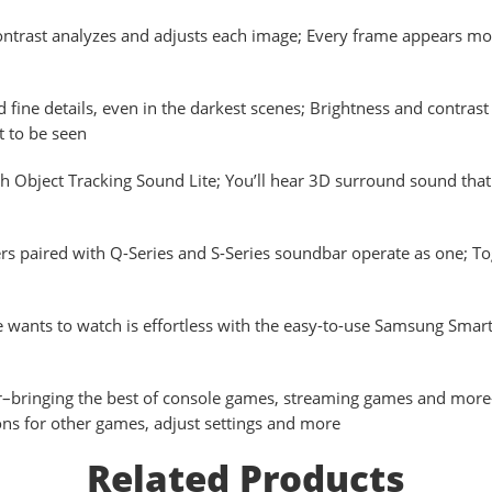
ast analyzes and adjusts each image; Every frame appears more 
ine details, even in the darkest scenes; Brightness and contrast ar
t to be seen
 Object Tracking Sound Lite; You’ll hear 3D surround sound tha
ired with Q-Series and S-Series soundbar operate as one; Toget
nts to watch is effortless with the easy-to-use Samsung Smart
ging the best of console games, streaming games and more–all
ns for other games, adjust settings and more
Related Products