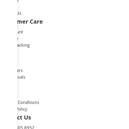
Blog
Contact Us
Customer Care
My account
Compare
Order Tracking
Shop
Outlet
Best Sellers
New Arrivals
Legal
Delivery
Terms & Conditions
Privacy Policy
Contact Us
+1 727 605 8952