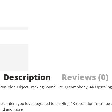
Description
Reviews (0)
rColor, Object Tracking Sound Lite, Q-Symphony, 4K Upscaling,
tent you love upgraded to dazzling 4K resolution; You’ll be able
ound and more