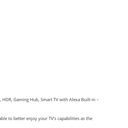
 HDR, Gaming Hub, Smart TV with Alexa Built-in –
 to better enjoy your TV’s capabilities as the