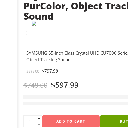
PurColor, Object Trac
Sound
SAMSUNG 65-Inch Class Crystal UHD CU7000 Series
Object Tracking Sound
$
797.99
$
898.00
$
597.99
$
748.00
5 sold in last 18 hours
Hurry! Over 6 people have this in their carts
ADD TO CART
BU