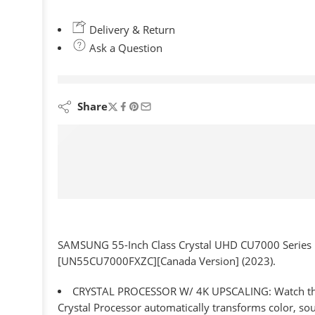
Delivery & Return
Ask a Question
are viewing this right now
Share
SAMSUNG 55-Inch Class Crystal UHD CU7000 Series Pu
[UN55CU7000FXZC][Canada Version] (2023).
CRYSTAL PROCESSOR W/ 4K UPSCALING: Watch the con
Crystal Processor automatically transforms color, s