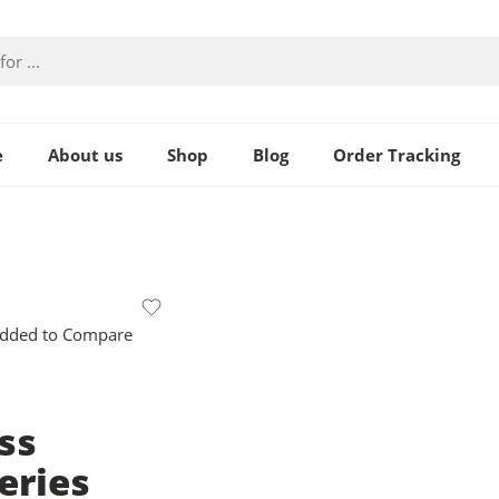
e
About us
Shop
Blog
Order Tracking
dded to Compare
ss
eries