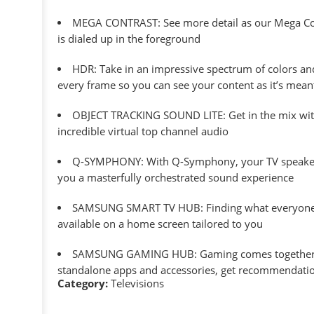
MEGA CONTRAST: See more detail as our Mega Contr
is dialed up in the foreground
HDR: Take in an impressive spectrum of colors and f
every frame so you can see your content as it’s mean
OBJECT TRACKING SOUND LITE: Get in the mix with
incredible virtual top channel audio
Q-SYMPHONY: With Q-Symphony, your TV speakers pa
you a masterfully orchestrated sound experience
SAMSUNG SMART TV HUB: Finding what everyone wa
available on a home screen tailored to you
SAMSUNG GAMING HUB: Gaming comes together–brin
standalone apps and accessories, get recommendatio
Category:
Televisions