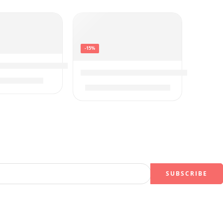
-15%
Ultra HD Smart Google TV
h Class UQ7590 Series Alexa Built-in 4K Smart TV
ct Tracking Sound
LG C3 OLED evo 65-Inch 4K Smart T
$
597.00
99
$
2,297.99
$
2,697.99