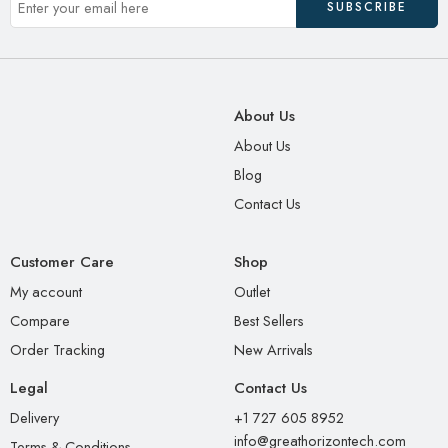
About Us
About Us
Blog
Contact Us
Customer Care
Shop
My account
Outlet
Compare
Best Sellers
Order Tracking
New Arrivals
Legal
Contact Us
Delivery
+1 727 605 8952
info@greathorizontech.com
Terms & Conditions