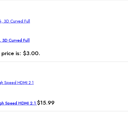
, 3D Curved Full
 price is: $3.00.
$
15.99
High Speed HDMI 2.1