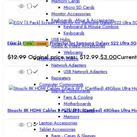
Memory Cards
Micro SD Cards
Monitor Accessories
Keyboards - Mice & Accessories
Keyboard & Mouse Combos
Keyboards
USB Hubs
EGV [3 Pack] Screen Protector for Samsung Galaxy S22 Ultra 5G
Featured
-77%
Limited
Audio & Video Accessories
Webcams
$
12.99
Original price was: $12.99.
$
3.00
Current
Networking Products
Network Adapters
USB Network Adapters
Repeaters
Computer Components
Internal Components
Fans & Cooling
Motherboards
CPU Processors
Stouchi 8K HDMI Cables 2-Pack 6FT, (Certified) 48Gbps Ultra 
Memory
Laptop Accessories
Tablet Accessories
Bags - Cases & Sleeves