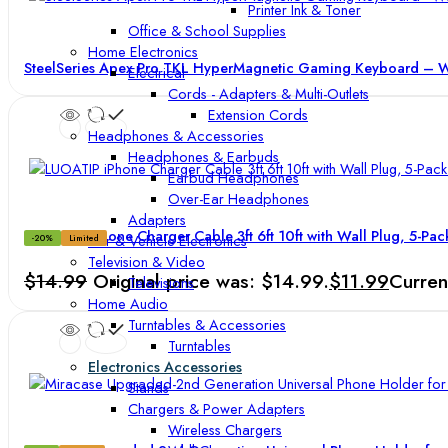
Printer Ink & Toner
Office & School Supplies
Home Electronics
SteelSeries Apex Pro TKL HyperMagnetic Gaming Keyboard – Wo
Electrical
Cords - Adapters & Multi-Outlets
Extension Cords
Headphones & Accessories
Headphones & Earbuds
Earbud Headphones
Over-Ear Headphones
Adapters
LUOATIP iPhone Charger Cable 3ft 6ft 10ft with Wall Plug, 5-Pa
Car & Vehicle Electronics
-20%
Limited
Television & Video
$
14.99
Original price was: $14.99.
$
11.99
Curren
Televisions
Home Audio
Turntables & Accessories
Turntables
Electronics Accessories
Stands
Chargers & Power Adapters
Wireless Chargers