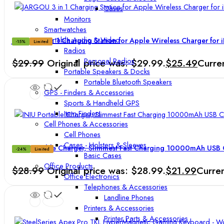
Cases
Monitors
Smartwatches
Portable Audio & Video
JARGOU 3 in 1 Charging Station for Apple Wireless Charger for 
-15%
Limited
Radios
Personal Radios
$
29.99
Original price was: $29.99.
$
25.49
Curren
Portable Speakers & Docks
Portable Bluetooth Speakers
GPS - Finders & Accessories
Sports & Handheld GPS
Item Finders
Cell Phones & Accessories
Cell Phones
Cases - Holsters & Sleeves
INIU Portable Charger, Slimmest Fast Charging 10000mAh USB 
-24%
Limited
Basic Cases
Office Products
$
28.99
Original price was: $28.99.
$
21.99
Curren
Office Electronics
Telephones & Accessories
Landline Phones
Printers & Accessories
Printer Parts & Accessories