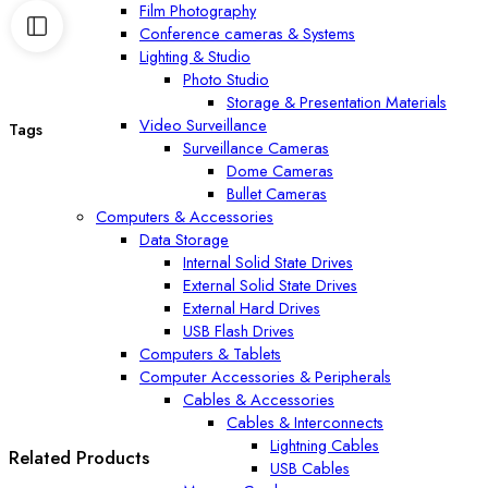
Film Photography
Conference cameras & Systems
Lighting & Studio
Photo Studio
Storage & Presentation Materials
Video Surveillance
Tags
Surveillance Cameras
Dome Cameras
Bullet Cameras
Computers & Accessories
Data Storage
Internal Solid State Drives
External Solid State Drives
External Hard Drives
USB Flash Drives
Computers & Tablets
Computer Accessories & Peripherals
Cables & Accessories
Cables & Interconnects
Lightning Cables
Related Products
USB Cables