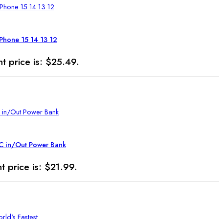
iPhone 15 14 13 12
t price is: $25.49.
C in/Out Power Bank
t price is: $21.99.