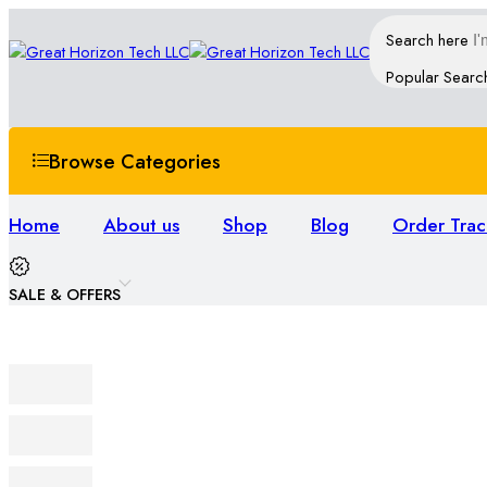
Search here
Popular Searc
Browse Categories
Home
About us
Shop
Blog
Order Trac
SALE & OFFERS