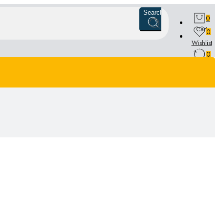
Search
0
Cart
0
Wishlist
0
Compare