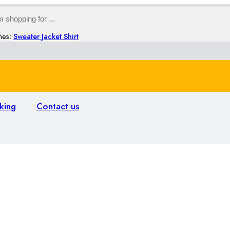
hes:
Sweater
Jacket
Shirt
king
Contact us