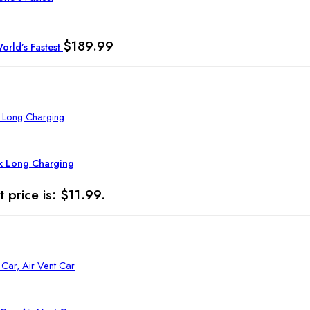
$
189.99
rld’s Fastest
ck Long Charging
t price is: $11.99.