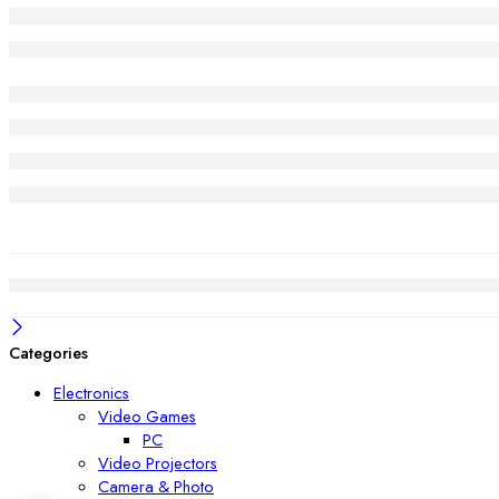
Categories
Electronics
Video Games
PC
Video Projectors
Camera & Photo