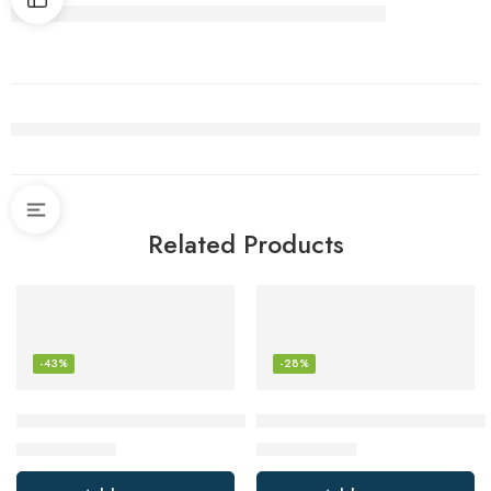
Related Products
-43%
-28%
BLACK+DECKER 2-Slice Extra Wide Slot Toaster, Classic Oval
Vegetable Chopper Vegetable 
$
19.98
$
36.99
$
34.99
$
51.65