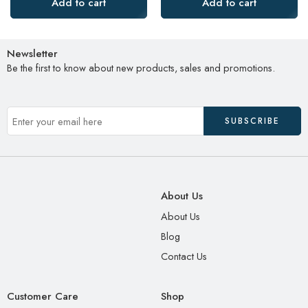
Add to cart
Add to cart
Newsletter
Be the first to know about new products, sales and promotions.
About Us
About Us
Blog
Contact Us
Customer Care
Shop