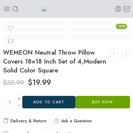
-39%
WEMEON Neutral Throw Pillow
Covers 18×18 Inch Set of 4,Modern
Solid Color Square
$
19.99
$
32.99
ADD TO CART
BUY NOW
Delivery & Return
Ask a Question