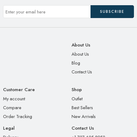
About Us
About Us
Blog
Contact Us
Customer Care
Shop
My account
Outlet
Compare
Best Sellers
Order Tracking
New Arrivals
Legal
Contact Us