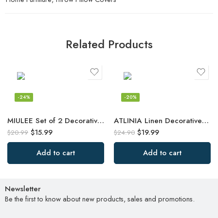
Related Products
-24%
-20%
MIULEE Set of 2 Decorative Throw Pillow Covers Rhombic Jacquard Pillowcase Soft
ATLINIA Linen Decorative Throw Pillow Cover 20” x 20” Fringed Throw Pillow
$
15.99
$
19.99
$
20.99
$
24.90
Add to cart
Add to cart
Newsletter
Be the first to know about new products, sales and promotions.