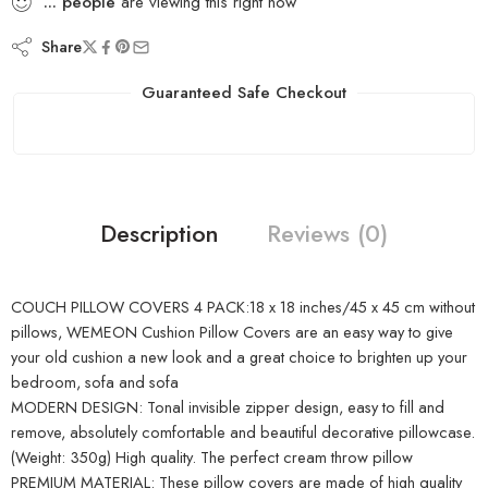
...
people
are viewing this right now
Share
Guaranteed Safe Checkout
Description
Reviews (0)
COUCH PILLOW COVERS 4 PACK:18 x 18 inches/45 x 45 cm without
pillows, WEMEON Cushion Pillow Covers are an easy way to give
your old cushion a new look and a great choice to brighten up your
bedroom, sofa and sofa
MODERN DESIGN: Tonal invisible zipper design, easy to fill and
remove, absolutely comfortable and beautiful decorative pillowcase.
(Weight: 350g) High quality. The perfect cream throw pillow
PREMIUM MATERIAL: These pillow covers are made of high quality