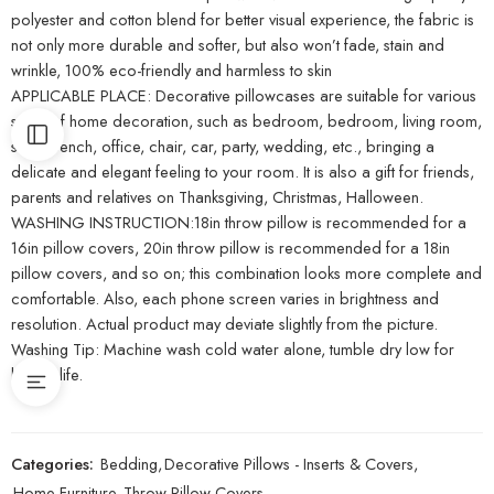
polyester and cotton blend for better visual experience, the fabric is
not only more durable and softer, but also won’t fade, stain and
wrinkle, 100% eco-friendly and harmless to skin
APPLICABLE PLACE: Decorative pillowcases are suitable for various
styles of home decoration, such as bedroom, bedroom, living room,
sofa, bench, office, chair, car, party, wedding, etc., bringing a
delicate and elegant feeling to your room. It is also a gift for friends,
parents and relatives on Thanksgiving, Christmas, Halloween.
WASHING INSTRUCTION:18in throw pillow is recommended for a
16in pillow covers, 20in throw pillow is recommended for a 18in
pillow covers, and so on; this combination looks more complete and
comfortable. Also, each phone screen varies in brightness and
resolution. Actual product may deviate slightly from the picture.
Washing Tip: Machine wash cold water alone, tumble dry low for
longer life.
Categories:
Bedding
,
Decorative Pillows - Inserts & Covers
,
Home Furniture
,
Throw Pillow Covers