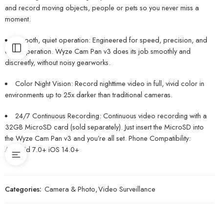
and record moving objects, people or pets so you never miss a
moment.
Smooth, quiet operation: Engineered for speed, precision, and
quiet operation. Wyze Cam Pan v3 does its job smoothly and
discreetly, without noisy gearworks.
Color Night Vision: Record nighttime video in full, vivid color in
environments up to 25x darker than traditional cameras.
24/7 Continuous Recording: Continuous video recording with a
32GB MicroSD card (sold separately). Just insert the MicroSD into
the Wyze Cam Pan v3 and you’re all set. Phone Compatibility:
Android 7.0+ iOS 14.0+
Categories:
Camera & Photo
,
Video Surveillance