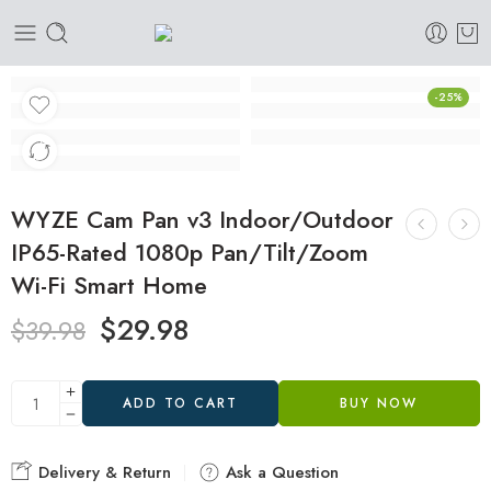
-25%
WYZE Cam Pan v3 Indoor/Outdoor
IP65-Rated 1080p Pan/Tilt/Zoom
Wi-Fi Smart Home
$
29.98
$
39.98
ADD TO CART
BUY NOW
Delivery & Return
Ask a Question