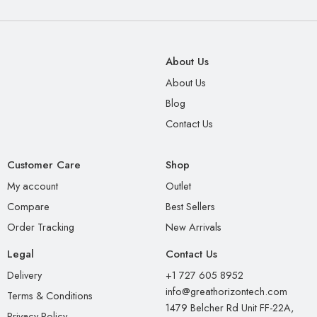
About Us
About Us
Blog
Contact Us
Customer Care
Shop
My account
Outlet
Compare
Best Sellers
Order Tracking
New Arrivals
Legal
Contact Us
Delivery
+1 727 605 8952
info@greathorizontech.com
Terms & Conditions
1479 Belcher Rd Unit FF-22A,
Privacy Policy