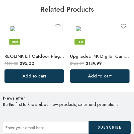
Related Products
-20%
-18%
REOLINK E1 Outdoor Plug-in WiFi Security Camera, 5MP HD PTZ Camera for Home
Upgraded 4K Digital Camera with Leather Case, 48MP Vlogging Cameras
$
95.00
$
139.99
$
119.00
$
169.99
Add to cart
Add to cart
Newsletter
Be the first to know about new products, sales and promotions.