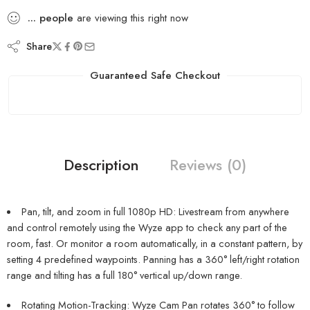
...
people
are viewing this right now
Share
Guaranteed Safe Checkout
Description
Reviews (0)
Pan, tilt, and zoom in full 1080p HD: Livestream from anywhere
and control remotely using the Wyze app to check any part of the
room, fast. Or monitor a room automatically, in a constant pattern, by
setting 4 predefined waypoints. Panning has a 360° left/right rotation
range and tilting has a full 180° vertical up/down range.
Rotating Motion-Tracking: Wyze Cam Pan rotates 360° to follow