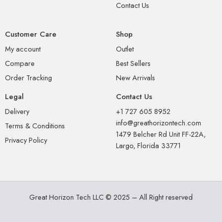
Contact Us
Customer Care
Shop
My account
Outlet
Compare
Best Sellers
Order Tracking
New Arrivals
Legal
Contact Us
Delivery
+1 727 605 8952
info@greathorizontech.com
Terms & Conditions
1479 Belcher Rd Unit FF-22A,
Privacy Policy
Largo, Florida 33771
Great Horizon Tech LLC © 2025 – All Right reserved