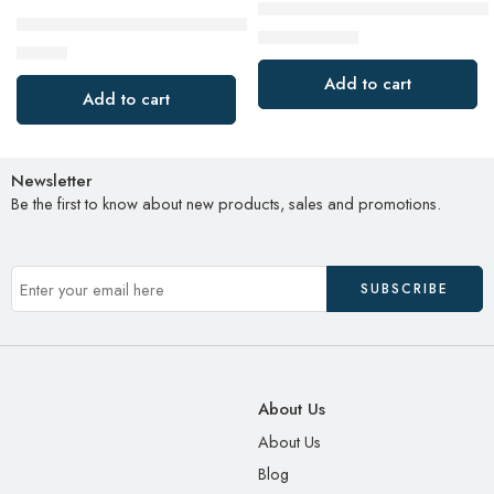
BLACK+DECKER 2-Slice Extra W
BLACK+DECKER 2-in-1 Rice Cooker & Food Steamer – 6-Cup 
$
19.98
$
34.99
$
27.99
Add to cart
Add to cart
Newsletter
Be the first to know about new products, sales and promotions.
About Us
About Us
Blog