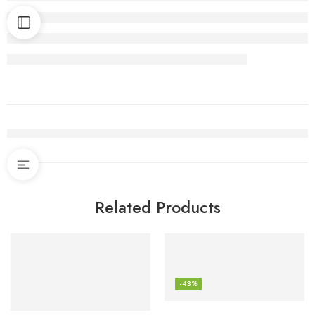
Related Products
-43%