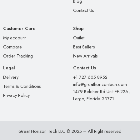
Blog
Contact Us
Customer Care
Shop
My account
Outlet
Compare
Best Sellers
Order Tracking
New Arrivals
Legal
Contact Us
Delivery
+1 727 605 8952
info@greathorizontech.com
Terms & Conditions
1479 Belcher Rd Unit FF-22A,
Privacy Policy
Largo, Florida 33771
Great Horizon Tech LLC © 2025 – All Right reserved