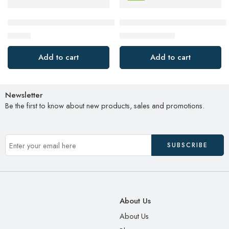
INIU USB C Cable, 3.1A QC 3.0 Type C Charger Fast Chargi
SAMSUNG T7 Shield 4TB, Port
$
14.39
$
199.99
$
239.99
Add to cart
Add to cart
Newsletter
Be the first to know about new products, sales and promotions.
About Us
About Us