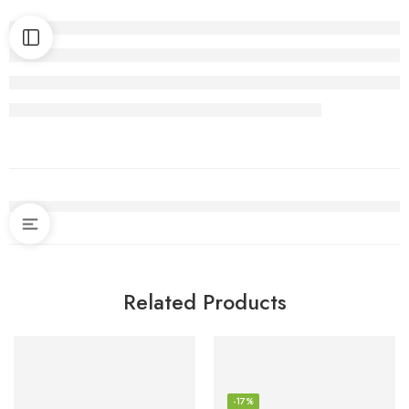
Related Products
-17%