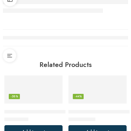
Related Products
-58%
-44%
PRUNUS J-166 Portable Radio AM FM, Battery Operated with 
JBL Clip 4, Teal – Portable Bl
$
8.47
$
44.95
$
19.99
$
79.95