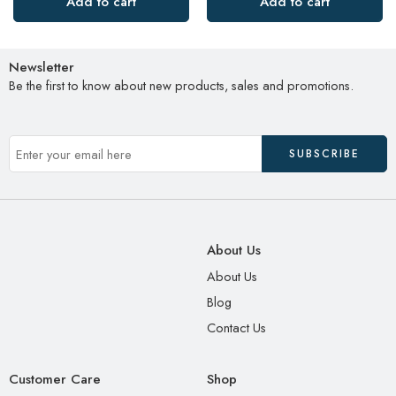
Add to cart
Add to cart
Newsletter
Be the first to know about new products, sales and promotions.
About Us
About Us
Blog
Contact Us
Customer Care
Shop