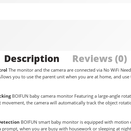
Description
Reviews (0)
rol
The monitor and the camera are connected via No WiFi Neede
llows you to use the parent unit when you are at home, and use
cking
BOIFUN baby camera monitor Featuring a large-angle rotati
 movement, the camera will automatically track the object rotatio
Detection
BOIFUN smart baby monitor is equipped with motion de
a prompt, when you are busy with housework or sleeping at night