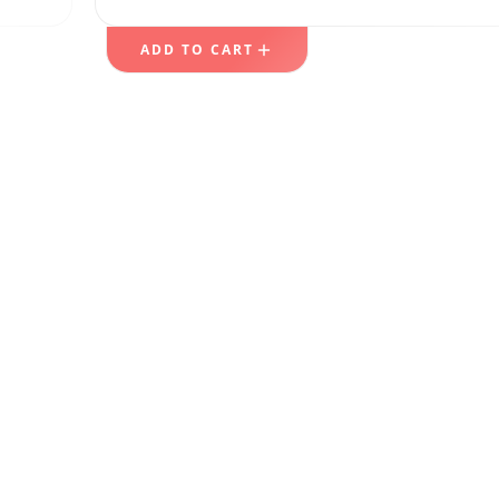
ADD TO CART