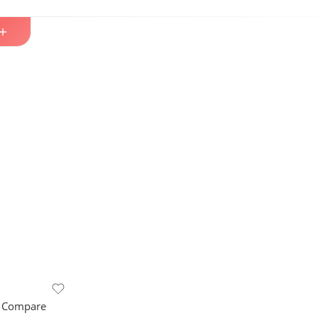
 Compare