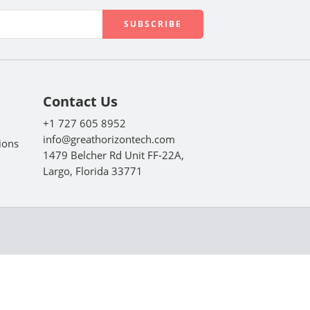
Contact Us
+1 727 605 8952
info@greathorizontech.com
ions
1479 Belcher Rd Unit FF-22A,
Largo, Florida 33771