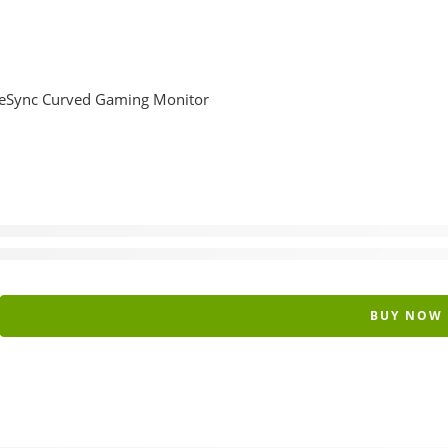
Sync Curved Gaming Monitor
BUY NOW