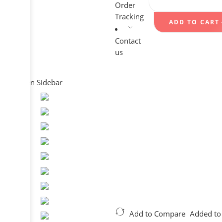
Order
Tracking
ADD TO CART
Contact
us
Open Sidebar
Add to Compare
Added to