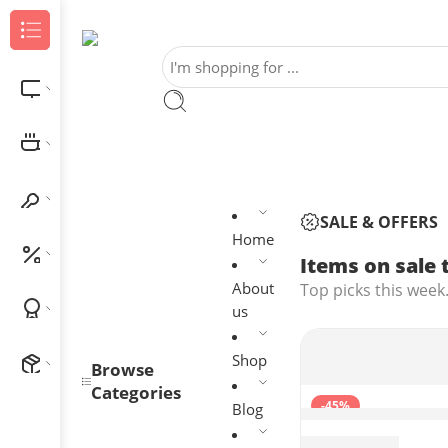
Browse Categories
Electronics
Home & Kitchen
Home Improvement
SALE & OFFERS
Home
Outlet
Items on sale 
About
Top picks this week.
Best Sellers
us
Shop
New Arrivals
Browse
Categories
-45%
Blog
1080P Webcam wi
$
27.29
$
49.99