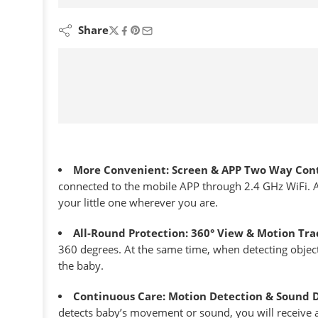
are viewing this right now
Share
More Convenient: Screen & APP Two Way Cont
connected to the mobile APP through 2.4 GHz WiFi. A
your little one wherever you are.
All-Round Protection: 360° View & Motion Tra
360 degrees. At the same time, when detecting object
the baby.
Continuous Care: Motion Detection & Sound 
detects baby’s movement or sound, you will receive 