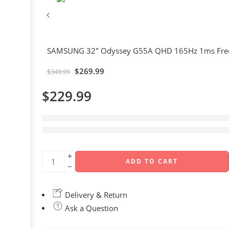
SAMSUNG 32" Odyssey G55A QHD 165Hz 1ms Free
$
269.99
$
349.99
$
229.99
1 sold in last 17 hours
Hurry! Over 17 people have this in their carts
ADD TO CART
Delivery & Return
Ask a Question