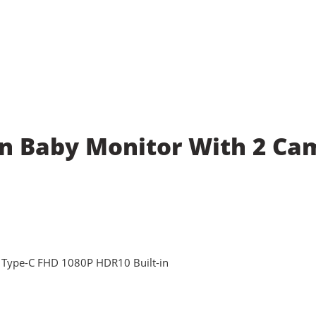
en Baby Monitor With 2 Ca
 Type-C FHD 1080P HDR10 Built-in