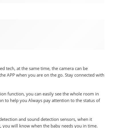
d tech, at the same time, the camera can be
 the APP when you are on the go. Stay connected with
on function, you can easily see the whole room in
n to help you Always pay attention to the status of
tection and sound detection sensors, when it
, you will know when the baby needs you in time.