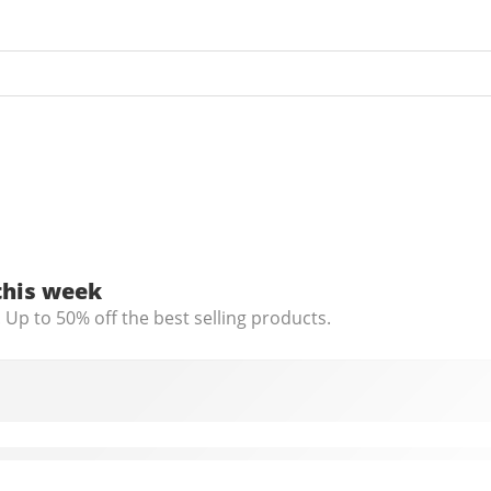
this week
 Up to 50% off the best selling products.
th Microphone, C960 Web Camera, 2 Mics Streamin