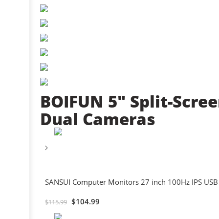
BOIFUN 5″ Split-Scre
Dual Cameras
SANSUI Computer Monitors 27 inch 100Hz IPS USB
$
104.99
$
115.99