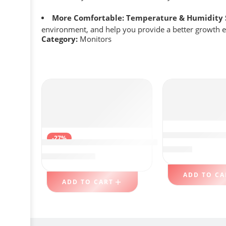
More Comfortable: Temperature & Humidity 
environment, and help you provide a better growth 
Category:
Monitors
LG UltraFine 
-27%
ARZOPA Portable Monitor, 15.6” 1080P FH
$
389.88
$
95.18
$
129.99
ADD TO CA
ADD TO CART