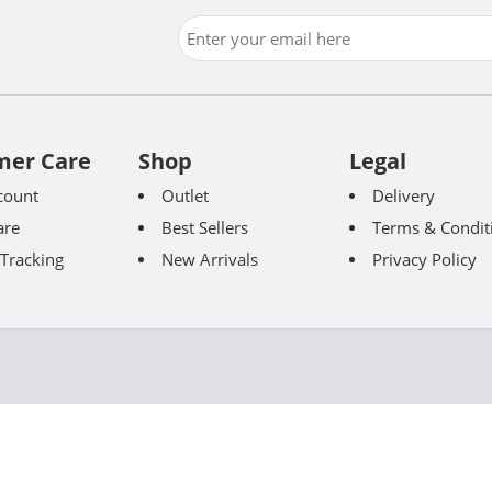
mer Care
Shop
Legal
count
Outlet
Delivery
re
Best Sellers
Terms & Condit
Tracking
New Arrivals
Privacy Policy