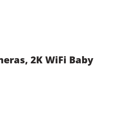
meras, 2K WiFi Baby