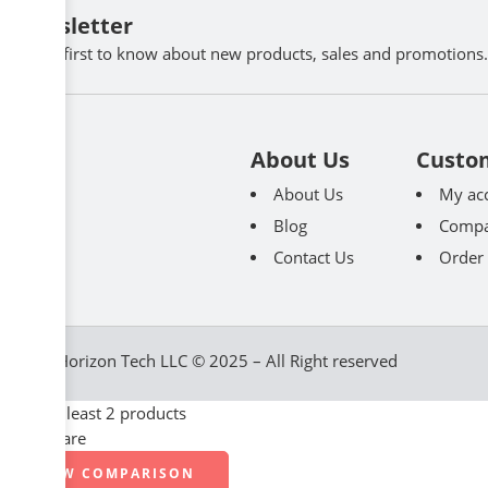
Newsletter
Be the first to know about new products, sales and promotions.
About Us
Custo
About Us
My ac
Blog
Compa
Contact Us
Order 
Great Horizon Tech LLC © 2025 – All Right reserved
Select at least 2 products
to compare
VIEW COMPARISON