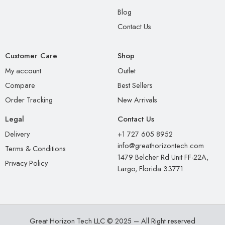
Blog
Contact Us
Customer Care
Shop
My account
Outlet
Compare
Best Sellers
Order Tracking
New Arrivals
Legal
Contact Us
Delivery
+1 727 605 8952
info@greathorizontech.com
Terms & Conditions
1479 Belcher Rd Unit FF-22A,
Privacy Policy
Largo, Florida 33771
Great Horizon Tech LLC © 2025 – All Right reserved