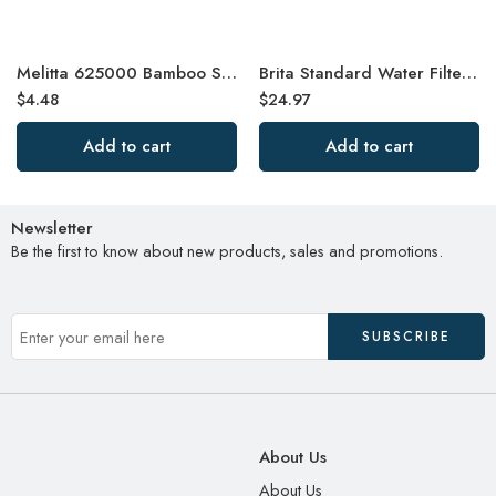
Melitta 625000 Bamboo Super Premium Coffee Filters, Green – 80 Count
Brita Standard Water Filter, Standard Replacement Filters for Pitchers
$
4.48
$
24.97
Add to cart
Add to cart
Newsletter
Be the first to know about new products, sales and promotions.
About Us
About Us