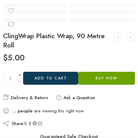
ClingWrap Plastic Wrap, 90 Metre
Roll
$
5.00
ADD TO CART
BUY NOW
Delivery & Return
Ask a Question
...
people
are viewing this right now
Share
Guaranteed Safe Checkout