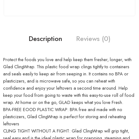
Description
Reviews (0)
Protect the foods you love and help keep them fresher, longer, with
Glad ClingWrap. This plastic food wrap clings tightly to containers
and seals easily to keep air from seeping in. It contains no BPA or
plasticizers, and is microwave safe, so you can reheat with
confidence and enjoy your leftovers a second time around. Help
keep your food from going to waste with this easy-to-use roll of food
wrap. At home or on the go, GLAD keeps what you love Fresh.
BPA-FREE EOOD PLASTIC WRAP: BPA free and made with no
plasticizers, Glad ClingWrap is perfect for storing and reheating
leftovers
CLING TIGHT WITHOUT A FIGHT: Glad ClingWrap will grip tight,
seal easy and is the ideal plastic wrap for prepping, steaming and