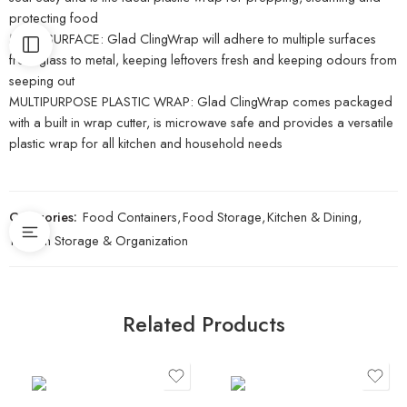
protecting food
MULTI-SURFACE: Glad ClingWrap will adhere to multiple surfaces
from glass to metal, keeping leftovers fresh and keeping odours from
seeping out
MULTIPURPOSE PLASTIC WRAP: Glad ClingWrap comes packaged
with a built in wrap cutter, is microwave safe and provides a versatile
plastic wrap for all kitchen and household needs
Categories:
Food Containers
,
Food Storage
,
Kitchen & Dining
,
Kitchen Storage & Organization
Related Products