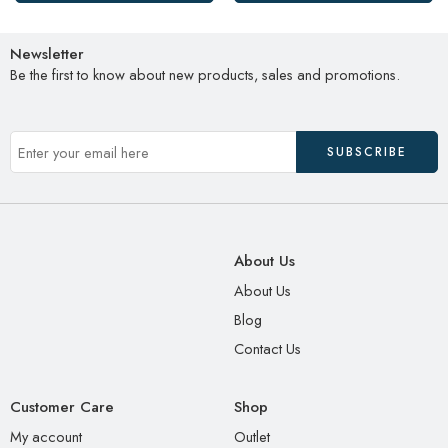
Newsletter
Be the first to know about new products, sales and promotions.
About Us
About Us
Blog
Contact Us
Customer Care
Shop
My account
Outlet