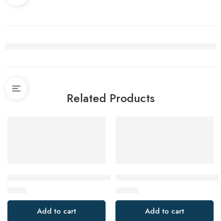
Related Products
4Pcs Gap Cleaning Brush, Ginsco Hard-Bristled Crecive Clea
AWLKIM Meat Thermometer Dig
$
9.99
$
12.99
Add to cart
Add to cart