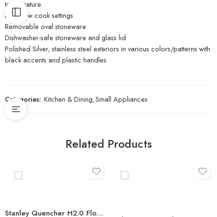
temperature.
High/low cook settings
Removable oval stoneware
Dishwasher-safe stoneware and glass lid
Polished Silver, stainless steel exteriors in various colors/patterns with
black accents and plastic handles
Categories:
Kitchen & Dining
,
Small Appliances
Related Products
Stanley Quencher H2.0 FlowState Stainless Steel Vacuum Insulated Tumbler