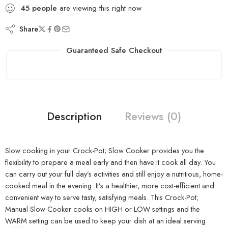
45
people
are viewing this right now
Share
Guaranteed Safe Checkout
Description
Reviews (0)
Slow cooking in your Crock-Pot; Slow Cooker provides you the
flexibility to prepare a meal early and then have it cook all day. You
can carry out your full day’s activities and still enjoy a nutritious, home-
cooked meal in the evening. It’s a healthier, more cost-efficient and
convenient way to serve tasty, satisfying meals. This Crock-Pot;
Manual Slow Cooker cooks on HIGH or LOW settings and the
WARM setting can be used to keep your dish at an ideal serving