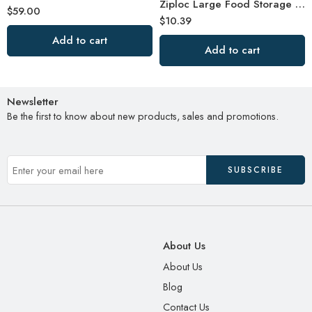
Ziploc Large Food Storage Freezer Bags, Grip ‘n Seal Technology for Easier Grip
$
59.00
$
10.39
Add to cart
Add to cart
Newsletter
Be the first to know about new products, sales and promotions.
About Us
About Us
Blog
Contact Us