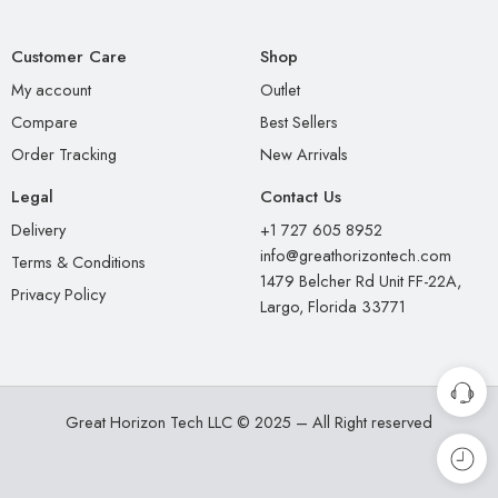
Customer Care
Shop
My account
Outlet
Compare
Best Sellers
Order Tracking
New Arrivals
Legal
Contact Us
Delivery
+1 727 605 8952
info@greathorizontech.com
Terms & Conditions
1479 Belcher Rd Unit FF-22A,
Privacy Policy
Largo, Florida 33771
Great Horizon Tech LLC © 2025 – All Right reserved