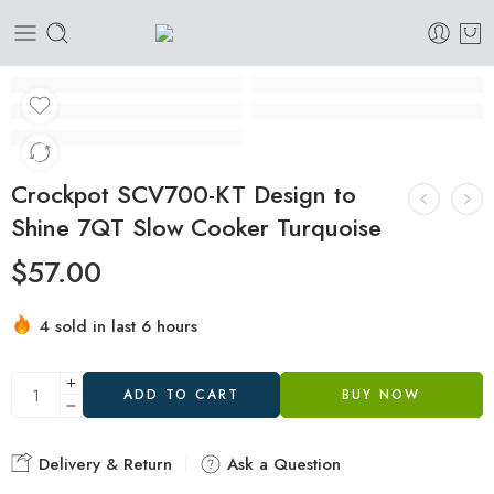
Crockpot SCV700-KT Design to
Shine 7QT Slow Cooker Turquoise
$
57.00
4 sold in last 6 hours
Hurry! Over 13 people have this in their carts
ADD TO CART
BUY NOW
Delivery & Return
Ask a Question