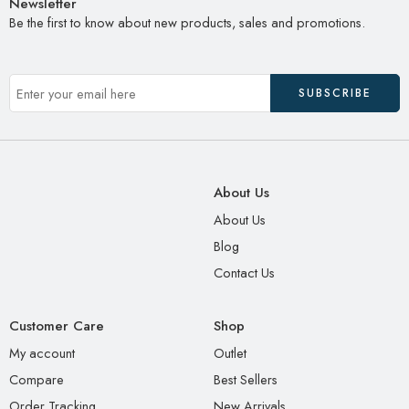
Newsletter
Be the first to know about new products, sales and promotions.
About Us
About Us
Blog
Contact Us
Customer Care
Shop
My account
Outlet
Compare
Best Sellers
Order Tracking
New Arrivals