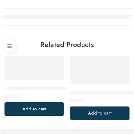
Related Products
Makita P-37138 5 Pack 76mm x 457mm 120 Grit Abrasive Belt
Makita B-40989 125mm (5″) x 2
$
14.99
$
18.80
Add to cart
Add to cart