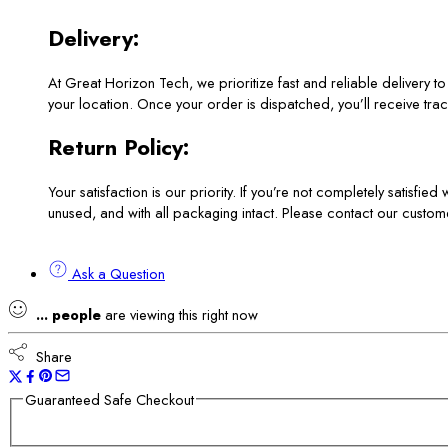
Delivery:
At Great Horizon Tech, we prioritize fast and reliable delivery 
your location. Once your order is dispatched, you’ll receive track
Return Policy:
Your satisfaction is our priority. If you’re not completely satisfie
unused, and with all packaging intact. Please contact our custom
Ask a Question
...
people
are viewing this right now
Share
Guaranteed Safe Checkout