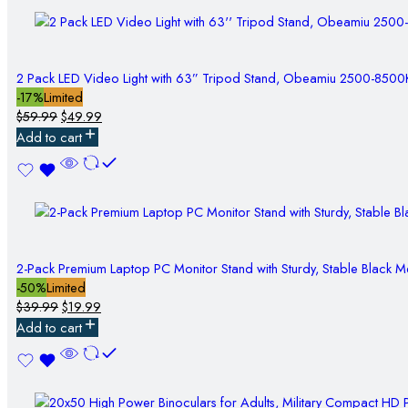
2 Pack LED Video Light with 63” Tripod Stand, Obeamiu 2500-850
-17%
Limited
$
59.99
$
49.99
Add to cart
2-Pack Premium Laptop PC Monitor Stand with Sturdy, Stable Black M
-50%
Limited
$
39.99
$
19.99
Add to cart