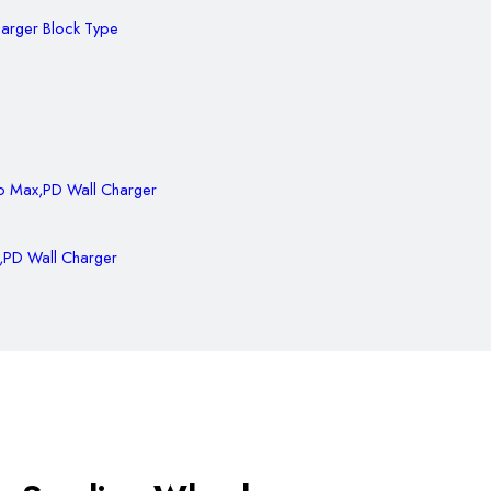
harger Block Type
,PD Wall Charger