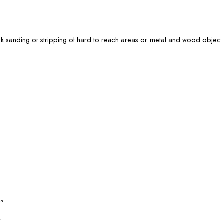
ick sanding or stripping of hard to reach areas on metal and wood object
l”
*