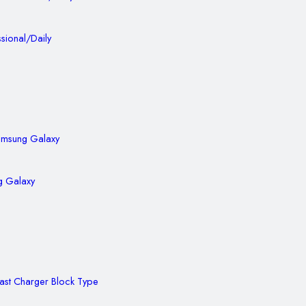
sional/Daily
g Galaxy