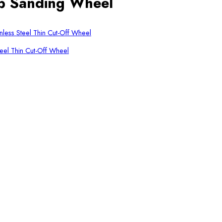
p Sanding Wheel
eel Thin Cut-Off Wheel