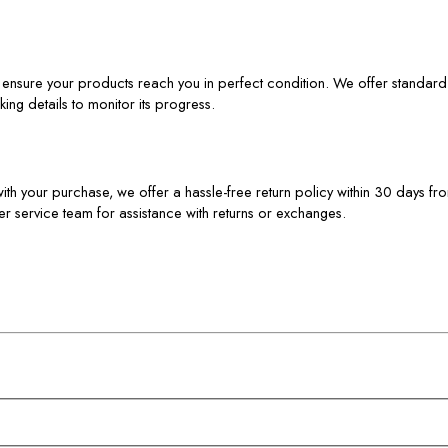
to ensure your products reach you in perfect condition. We offer standar
ing details to monitor its progress.
d with your purchase, we offer a hassle-free return policy within 30 days fr
er service team for assistance with returns or exchanges.