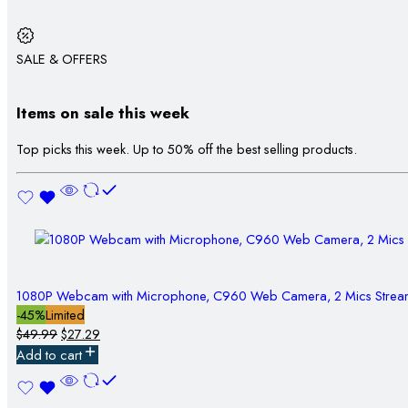
SALE & OFFERS
Items on sale this week
Top picks this week. Up to 50% off the best selling products.
1080P Webcam with Microphone, C960 Web Camera, 2 Mics Stre
-45%
Limited
$
49.99
$
27.29
Add to cart