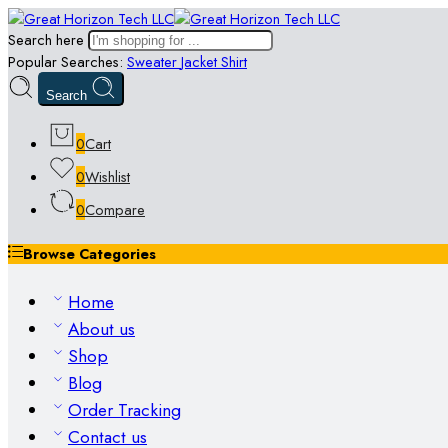
Search here
Popular Searches:
Sweater
Jacket
Shirt
Search
0
Cart
0
Wishlist
0
Compare
Browse Categories
Home
About us
Shop
Blog
Order Tracking
Contact us