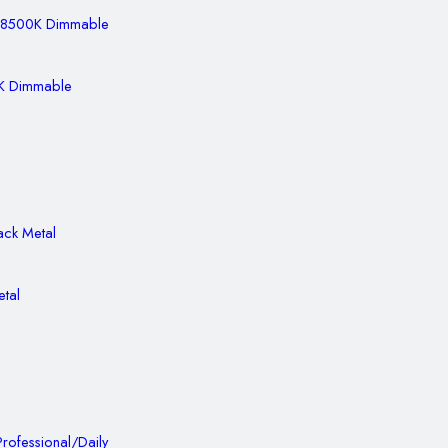
0K Dimmable
etal