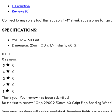
Description
Reviews (0)
Connect to any rotary tool that accepts 1/4” shank accessories for qu
SPECIFICATIONS:
29002 – 60 Grit
Dimension: 25mm OD x 1/4” shank, 60 Grit
0.00
0 reviews
0
5
0
4
0
3
0
2
0
1
Thank you!
Your review has been submitted
Be the first to review “Grip 29009 50mm 60 Gript Flap Sanding Whee
Your email address will not be published.
Required fields are marked