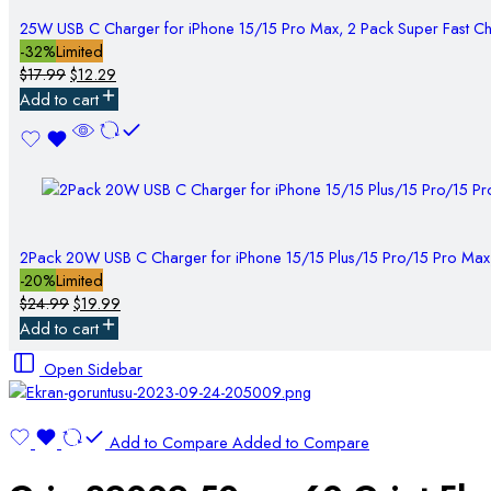
25W USB C Charger for iPhone 15/15 Pro Max, 2 Pack Super Fast C
-32%
Limited
$
17.99
$
12.29
Add to cart
2Pack 20W USB C Charger for iPhone 15/15 Plus/15 Pro/15 Pro Max
-20%
Limited
$
24.99
$
19.99
Add to cart
Open Sidebar
Add to Compare
Added to Compare