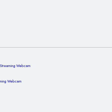
aming Webcam