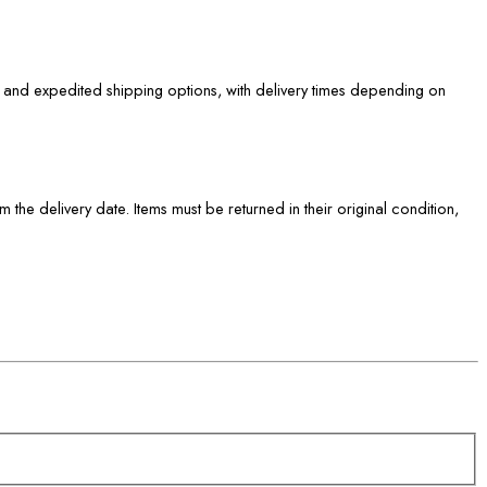
d and expedited shipping options, with delivery times depending on
om the delivery date. Items must be returned in their original condition,