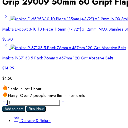
Grip 29009 50mm 60 Gript Fla
Makita D-65953-10 10 Piece 115mm (4-1/2") x 1.2mm INOX Stainless St
$
8.90
Makita P-37138 5 Pack 76mm x 457mm 120 Grit Abrasive Belts
$
14.99
$
4.50
1 sold in last 1 hour
Hurry! Over 7 people have this in their carts
Add to cart
Buy Now
Delivery & Return