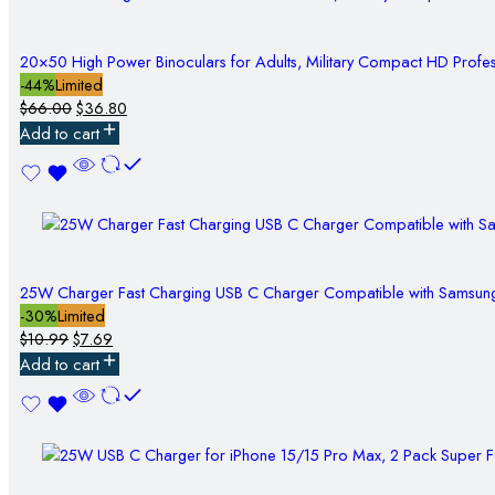
20×50 High Power Binoculars for Adults, Military Compact HD Profes
-44%
Limited
$
66.00
$
36.80
Add to cart
25W Charger Fast Charging USB C Charger Compatible with Samsun
-30%
Limited
$
10.99
$
7.69
Add to cart