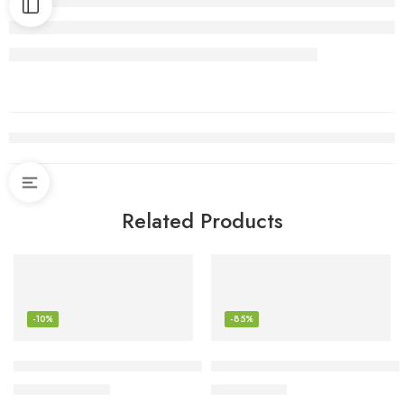
Related Products
-10%
-85%
Ninja Foodi 6-in-1 8-qt. (7.6L) 2-Basket Air Fryer DualZone T
Keurig Brewer Cleaner Include
$
188.98
$
2.63
$
209.99
$
16.99