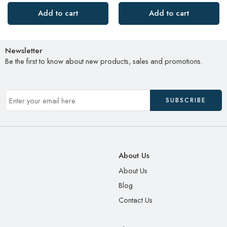
Add to cart
Add to cart
Newsletter
Be the first to know about new products, sales and promotions.
About Us
About Us
Blog
Contact Us