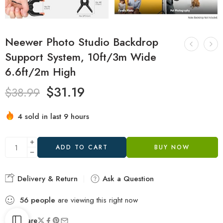
Neewer Photo Studio Backdrop
Support System, 10ft/3m Wide
6.6ft/2m High
$
31.19
$
38.99
4 sold in last 9 hours
Hurry! Over 20 people have this in their carts
ADD TO CART
BUY NOW
Delivery & Return
Ask a Question
56
people
are viewing this right now
Share