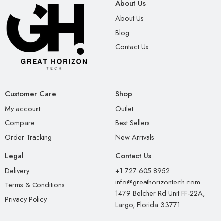
About Us
About Us
Blog
Contact Us
Customer Care
Shop
My account
Outlet
Compare
Best Sellers
Order Tracking
New Arrivals
Legal
Contact Us
Delivery
+1 727 605 8952
info@greathorizontech.com
Terms & Conditions
1479 Belcher Rd Unit FF-22A,
Privacy Policy
Largo, Florida 33771