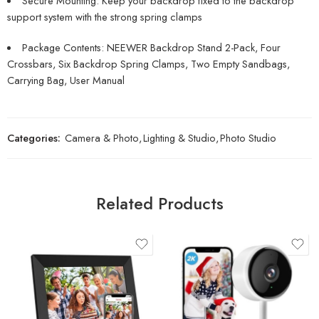
Secure Mounting: Keep your backdrop fixed to the backdrop
support system with the strong spring clamps
Package Contents: NEEWER Backdrop Stand 2-Pack, Four
Crossbars, Six Backdrop Spring Clamps, Two Empty Sandbags,
Carrying Bag, User Manual
Categories:
Camera & Photo
,
Lighting & Studio
,
Photo Studio
Related Products