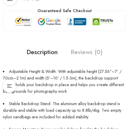
Guaranteed Safe Checkout
Description
Reviews (0)
Adjustable Height & Width: With adjustable height (27.56”–7’ /
70cm–2.1m) and width (5’–10’ / 1.5-3m), the backdrop support
system holds your backdrop in place and helps you create different
backgrounds for photography work
Stable Backdrop Stand: The aluminum alloy backdrop stand is
durable and stable with load capacity up to 8.8lb/4kg. Two empty
nylon sandbags are included for added stability