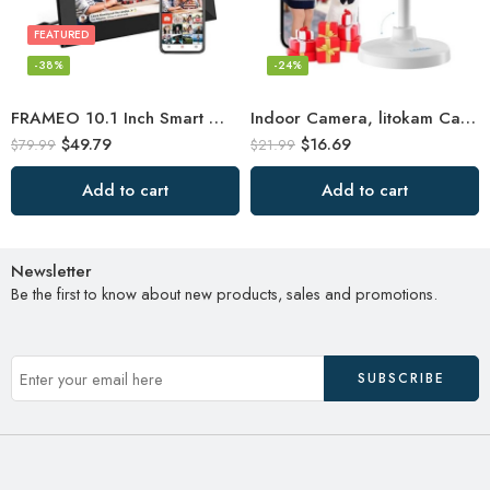
FEATURED
-38%
-24%
FRAMEO 10.1 Inch Smart WiFi Digital Photo Frame 1280×800 IPS LCD Touch Screen
Indoor Camera, litokam Cameras for Home Security with Night Vision, Pet Camera
$
49.79
$
16.69
$
79.99
$
21.99
Add to cart
Add to cart
Newsletter
Be the first to know about new products, sales and promotions.