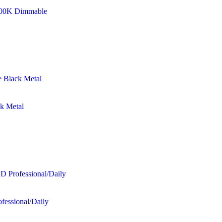
8500K Dimmable
ck Metal
fessional/Daily