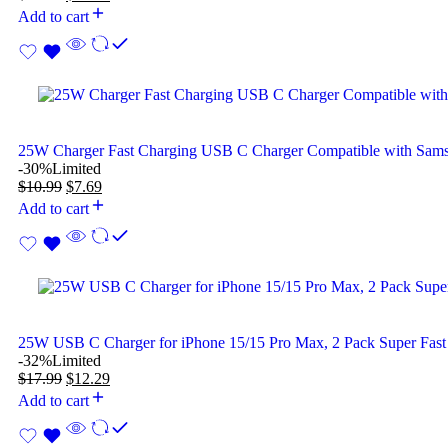
Add to cart
25W Charger Fast Charging USB C Charger Compatible with Sam
-30%
Limited
$
10.99
$
7.69
Add to cart
25W USB C Charger for iPhone 15/15 Pro Max, 2 Pack Super Fast
-32%
Limited
$
17.99
$
12.29
Add to cart