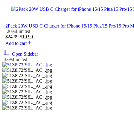
2Pack 20W USB C Charger for iPhone 15/15 Plus/15 Pro/15 Pro 
-20%
Limited
$
24.99
$
19.99
Add to cart
Open Sidebar
-33%
Limited