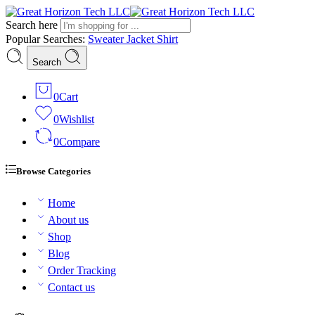
Search here
Popular Searches:
Sweater
Jacket
Shirt
Search
0
Cart
0
Wishlist
0
Compare
Browse Categories
Home
About us
Shop
Blog
Order Tracking
Contact us