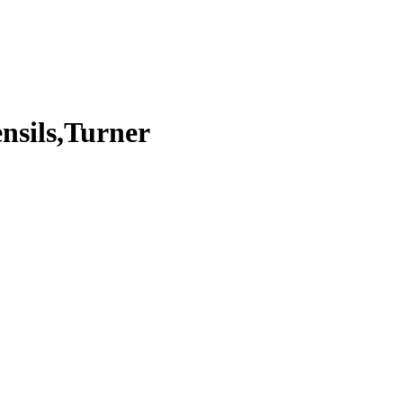
ensils,Turner