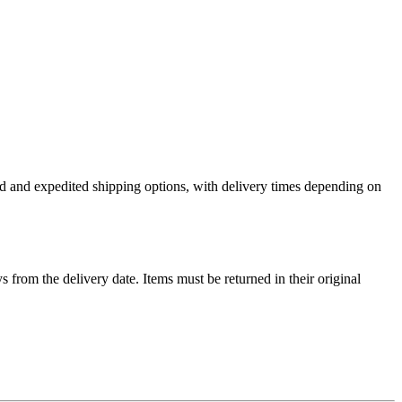
ard and expedited shipping options, with delivery times depending on
ys from the delivery date. Items must be returned in their original