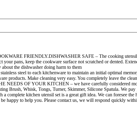
RIENDLY.DISHWASHER SAFE – The cooking utensils One- piece 
t your pans, keep the cookware surface not scratched or dented. Extend 
rry about the dishwasher doing harm to them
el to each kitchenware to maintain an initial optimal memory stat
ware products. Make cleaning very easy. You completely leave the cleani
F YOUR KITCHEN – we have carefully considered most of the sc
sting Brush, Whisk, Tongs, Turner, Skimmer, Silicone Spatula. We pay 
kitchen utensil set is a great gift idea. We can foresee the happ
l be happy to help you. Please contact us, we will respond quickly with