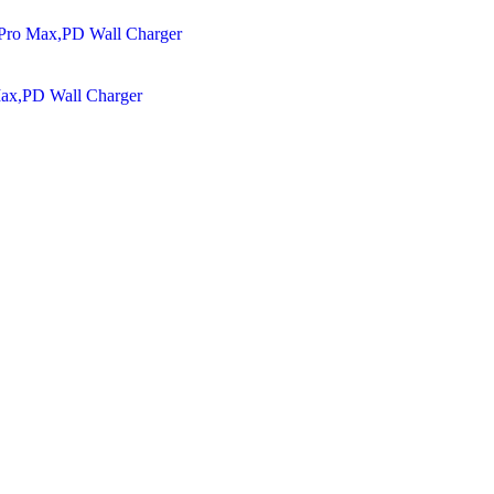
Max,PD Wall Charger