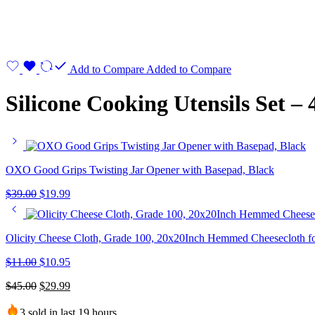
Add to Compare
Added to Compare
Silicone Cooking Utensils Set –
OXO Good Grips Twisting Jar Opener with Basepad, Black
$
39.00
$
19.99
Olicity Cheese Cloth, Grade 100, 20x20Inch Hemmed Cheesecloth fo
$
11.00
$
10.95
$
45.00
$
29.99
3 sold in last 19 hours