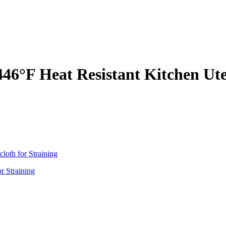
 446°F Heat Resistant Kitchen Ut
r Straining