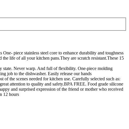
stainless steel core to enhance durability and toughness
the life of all your kitchen pans.They are scratch resistant.These 15
e. Never warp. And full of flexibility. One-piece molding
ng job to the dishwasher. Easily release our hands
enes needed for kitchen use. Carefully selected such as:
great attention to quality and safety.BPA FREE. Food grade silicone
y and surprised expression of the friend or mother who received
in 12 hours