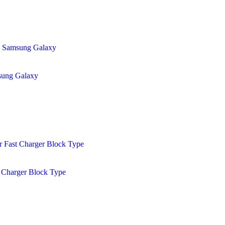
sung Galaxy
 Charger Block Type