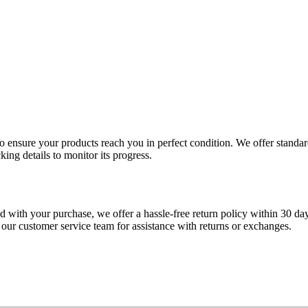
 to ensure your products reach you in perfect condition. We offer stand
king details to monitor its progress.
fied with your purchase, we offer a hassle-free return policy within 30 da
 our customer service team for assistance with returns or exchanges.