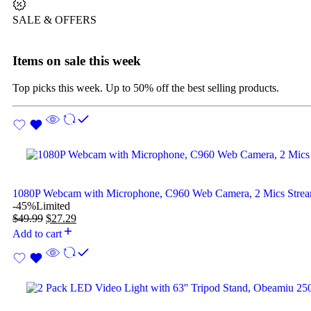
SALE & OFFERS
Items on sale this week
Top picks this week. Up to 50% off the best selling products.
1080P Webcam with Microphone, C960 Web Camera, 2 Mics Str
-45%
Limited
$
49.99
$
27.29
Add to cart