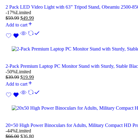
2 Pack LED Video Light with 63” Tripod Stand, Obeamiu 2500-
-17%
Limited
$
59.99
$
49.99
Add to cart
2-Pack Premium Laptop PC Monitor Stand with Sturdy, Stable Bla
-50%
Limited
$
39.99
$
19.99
Add to cart
20×50 High Power Binoculars for Adults, Military Compact HD Pro
-44%
Limited
$
66.00
$
36.80