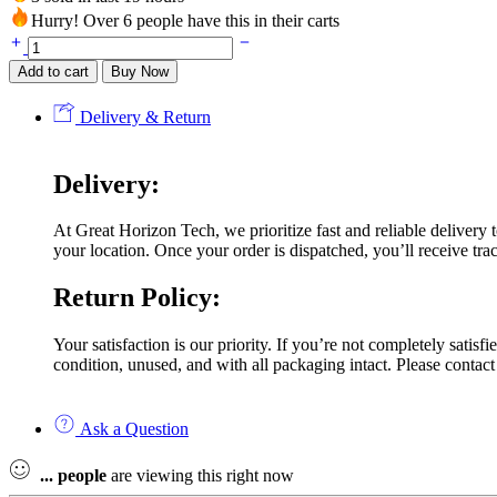
Hurry! Over 6 people have this in their carts
Add to cart
Buy Now
Delivery & Return
Delivery:
At Great Horizon Tech, we prioritize fast and reliable delivery
your location. Once your order is dispatched, you’ll receive trac
Return Policy:
Your satisfaction is our priority. If you’re not completely satis
condition, unused, and with all packaging intact. Please contact
Ask a Question
...
people
are viewing this right now