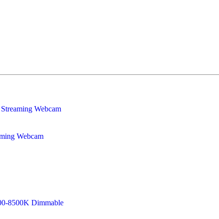
eaming Webcam