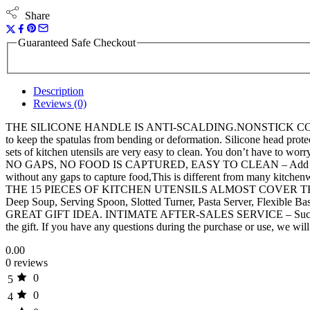
Share
Guaranteed Safe Checkout
Description
Reviews (0)
THE SILICONE HANDLE IS ANTI-SCALDING.NONSTICK COOKWARE F
to keep the spatulas from bending or deformation. Silicone head protec
sets of kitchen utensils are very easy to clean. You don’t have to wo
NO GAPS, NO FOOD IS CAPTURED, EASY TO CLEAN – Add stainless ste
without any gaps to capture food,This is different from many kitchen
THE 15 PIECES OF KITCHEN UTENSILS ALMOST COVER THE NEEDS O
Deep Soup, Serving Spoon, Slotted Turner, Pasta Server, Flexible Ba
GREAT GIFT IDEA. INTIMATE AFTER-SALES SERVICE – Such a complete 
the gift. If you have any questions during the purchase or use, we wil
0.00
0 reviews
0
5
0
4