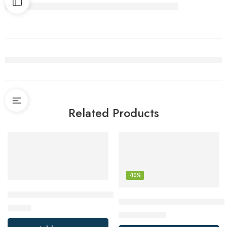
Related Products
-10%
AWLKIM Meat Thermometer Digital – Fast Instant Read Food
ThermoPro TP16 Digital Meat
$
12.99
$
25.99
$
29.00