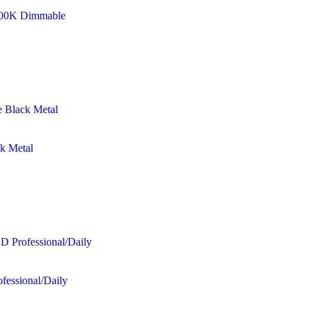
8500K Dimmable
ck Metal
fessional/Daily