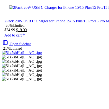
2Pack 20W USB C Charger for iPhone 15/15 Plus/15 Pro/15 Pro 
-20%
Limited
$
24.99
$
19.99
Add to cart
Open Sidebar
-21%
Limited