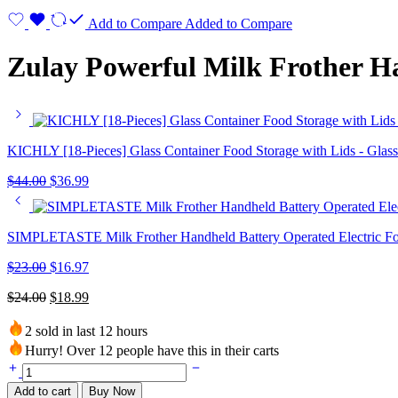
Add to Compare
Added to Compare
Zulay Powerful Milk Frother H
KICHLY [18-Pieces] Glass Container Food Storage with Lids - Glas
$
44.00
$
36.99
SIMPLETASTE Milk Frother Handheld Battery Operated Electric 
$
23.00
$
16.97
$
24.00
$
18.99
2 sold in last 12 hours
Hurry! Over 12 people have this in their carts
Add to cart
Buy Now