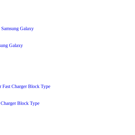
sung Galaxy
 Charger Block Type