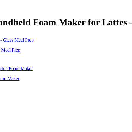
andheld Foam Maker for Lattes 
s Meal Prep
Foam Maker