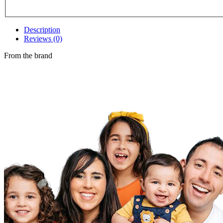
Description
Reviews (0)
From the brand