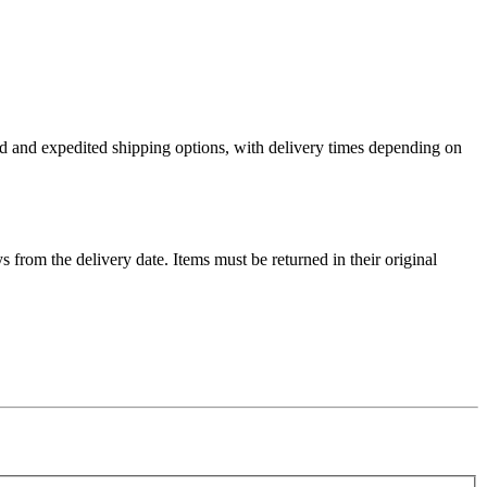
ard and expedited shipping options, with delivery times depending on
ys from the delivery date. Items must be returned in their original