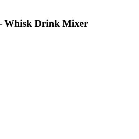
– Whisk Drink Mixer