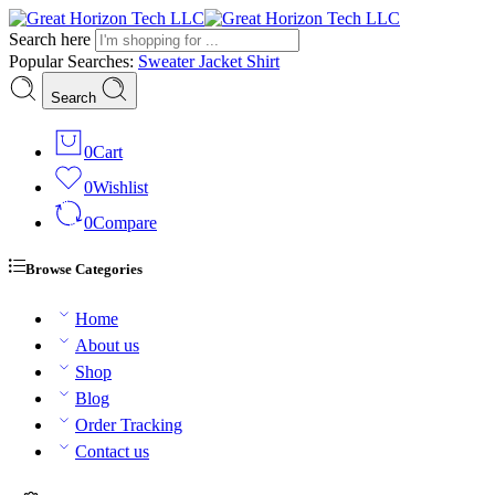
Search here
Popular Searches:
Sweater
Jacket
Shirt
Search
0
Cart
0
Wishlist
0
Compare
Browse Categories
Home
About us
Shop
Blog
Order Tracking
Contact us