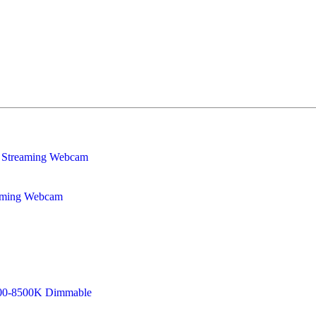
eaming Webcam