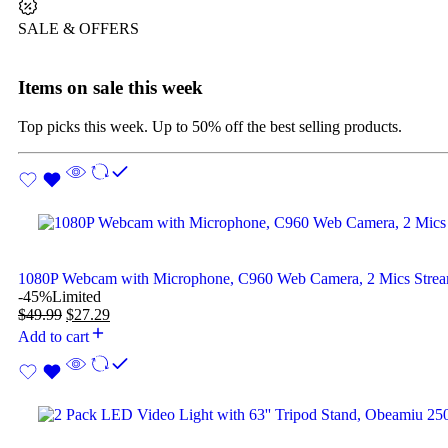
SALE & OFFERS
Items on sale this week
Top picks this week. Up to 50% off the best selling products.
1080P Webcam with Microphone, C960 Web Camera, 2 Mics Str
-45%
Limited
$
49.99
$
27.29
Add to cart