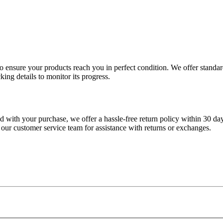
 to ensure your products reach you in perfect condition. We offer stand
king details to monitor its progress.
fied with your purchase, we offer a hassle-free return policy within 30 da
 our customer service team for assistance with returns or exchanges.