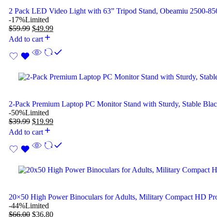
2 Pack LED Video Light with 63” Tripod Stand, Obeamiu 2500-
-17%
Limited
$
59.99
$
49.99
Add to cart
2-Pack Premium Laptop PC Monitor Stand with Sturdy, Stable Bla
-50%
Limited
$
39.99
$
19.99
Add to cart
20×50 High Power Binoculars for Adults, Military Compact HD Pro
-44%
Limited
$
66.00
$
36.80