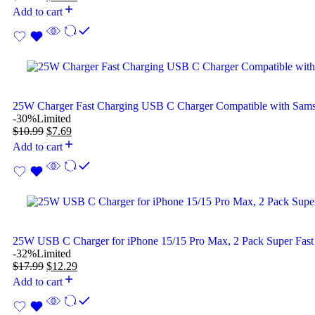
Add to cart
25W Charger Fast Charging USB C Charger Compatible with Sam
-30%
Limited
$
10.99
$
7.69
Add to cart
25W USB C Charger for iPhone 15/15 Pro Max, 2 Pack Super Fast
-32%
Limited
$
17.99
$
12.29
Add to cart