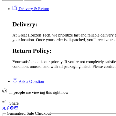
Delivery & Return
Delivery:
At Great Horizon Tech, we prioritize fast and reliable delivery
your location. Once your order is dispatched, you’ll receive trac
Return Policy:
Your satisfaction is our priority. If you’re not completely satis
condition, unused, and with all packaging intact. Please contact
Ask a Question
...
people
are viewing this right now
Share
Guaranteed Safe Checkout