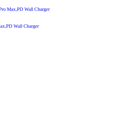
Max,PD Wall Charger